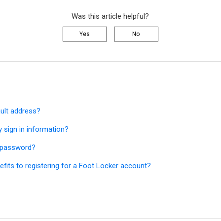
Was this article helpful?
Yes
No
ault address?
 sign in information?
y password?
fits to registering for a Foot Locker account?