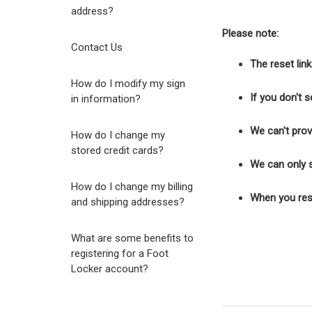
address?
Please note:
Contact Us
The reset lin
How do I modify my sign
If you don't 
in information?
We can't prov
How do I change my
stored credit cards?
We can only s
How do I change my billing
When you rese
and shipping addresses?
What are some benefits to
registering for a Foot
Locker account?