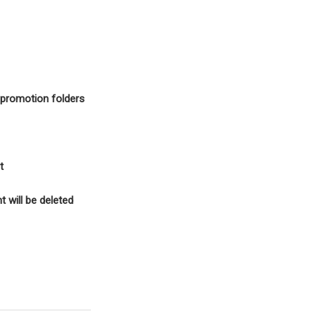
d promotion folders
t
 will be deleted