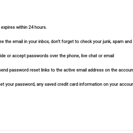
k expires within 24 hours.
see the email in your inbox, don't forget to check your junk, spam an
ide or accept passwords over the phone, live chat or email
end password reset links to the active email address on the accoun
t your password, any saved credit card information on your account