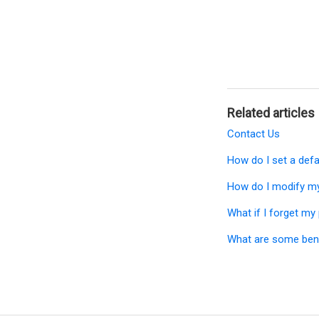
Related articles
Contact Us
How do I set a def
How do I modify my
What if I forget m
What are some bene