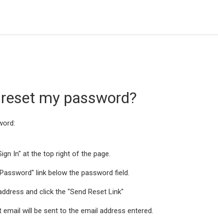
 reset my password?
word:
ign In" at the top right of the page.
t Password" link below the password field.
 address and click the "Send Reset Link"
 email will be sent to the email address entered.