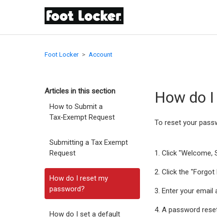
Foot Locker
Account
Articles in this section
How do I
How to Submit a
Tax‑Exempt Request
To reset your pass
Submitting a Tax Exempt
Request
1. Click "Welcome, S
2. Click the "Forgo
How do I reset my
password?
3. Enter your email
4. A password reset
How do I set a default