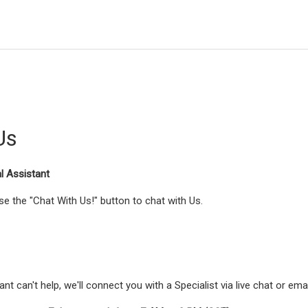
Us
al Assistant
e the "Chat With Us!" button to chat with Us.
tant can't help, we'll connect you with a Specialist via live chat or ema