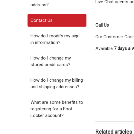
Live Chat agents ar
address?
Contact Us
Call Us
How do I modify my sign
Our Customer Care 
in information?
Available
7 days a 
How do I change my
stored credit cards?
How do I change my billing
and shipping addresses?
What are some benefits to
registering for a Foot
Locker account?
Related articles