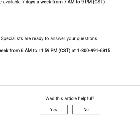
e available
7 days a week from 7 AM to 9 PM (CST)
Specialists are ready to answer your questions.
week from 6 AM to 11:59 PM (CST) at 1-800-991-6815
Was this article helpful?
Yes
No