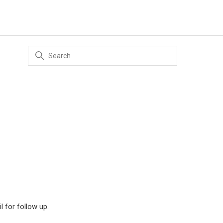
il for follow up.