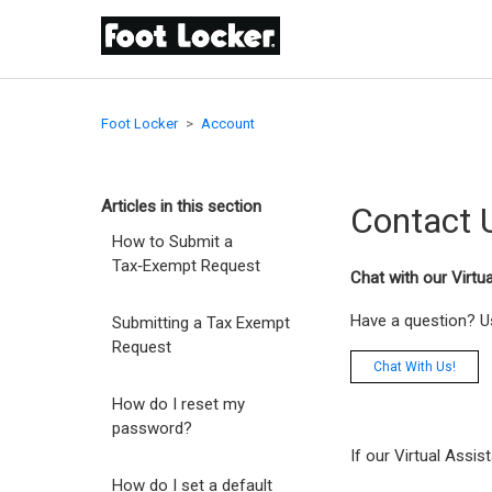
Foot Locker
Account
Articles in this section
Contact 
How to Submit a
Tax‑Exempt Request
Chat with our Virtu
Have a question? Us
Submitting a Tax Exempt
Request
Chat With Us!
How do I reset my
password?
If our Virtual Assis
How do I set a default