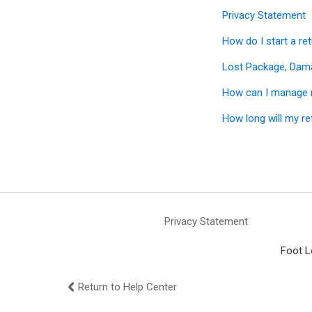
Privacy Statement
How do I start a re
Lost Package, Dam
How can I manage 
How long will my re
Privacy Statement
Foot L
Return to Help Center