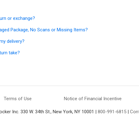
turn or exchange?
aged Package, No Scans or Missing Items?
my delivery?
turn take?
Terms of Use
Notice of Financial Incentive
ocker Inc. 330 W. 34th St., New York, NY 10001 |
800-991-6815
|
Con