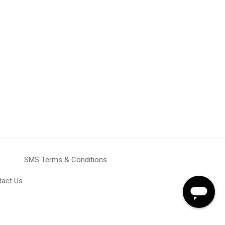
SMS Terms & Conditions
tact Us