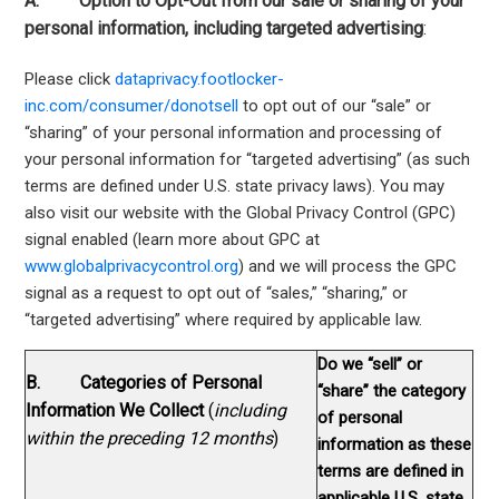
A. Option to Opt-Out from our sale or sharing of your
personal information, including targeted advertising
:
Please click
dataprivacy.footlocker-
inc.com/consumer/donotsell
to opt out of our “sale” or
“sharing” of your personal information and processing of
your personal information for “targeted advertising” (as such
terms are defined under U.S. state privacy laws). You may
also visit our website with the Global Privacy Control (GPC)
signal enabled (learn more about GPC at
www.globalprivacycontrol.org
) and we will process the GPC
signal as a request to opt out of “sales,” “sharing,” or
“targeted advertising” where required by applicable law.
Do we “sell” or
B. Categories of Personal
“share” the category
Information We Collect
(
including
of personal
within the preceding 12 months
)
information as these
terms are defined in
applicable U.S. state