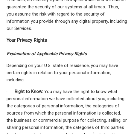
guarantee the security of our systems at all times. Thus,
you assume the risk with regard to the security of
information you provide through any digital property, including
our Services.
Your Privacy Rights
Explanation of Applicable Privacy Rights
Depending on your U.S. state of residence, you may have
certain rights in relation to your personal information,
including:
·
Right to Know:
You may have the right to know what
personal information we have collected about you, including
the categories of personal information, the categories of
sources from which the personal information is collected,
the business or commercial purpose for collecting, selling, or
sharing personal information, the categories of third parties