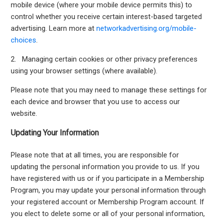
mobile device (where your mobile device permits this) to
control whether you receive certain interest-based targeted
advertising. Learn more at
networkadvertising.org/mobile-
choices
.
2. Managing certain cookies or other privacy preferences
using your browser settings (where available).
Please note that you may need to manage these settings for
each device and browser that you use to access our
website.
Updating Your Information
Please note that at all times, you are responsible for
updating the personal information you provide to us. If you
have registered with us or if you participate in a Membership
Program, you may update your personal information through
your registered account or Membership Program account. If
you elect to delete some or all of your personal information,