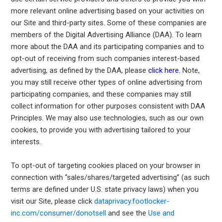
more relevant online advertising based on your activities on
our Site and third-party sites. Some of these companies are
members of the Digital Advertising Alliance (DAA). To learn
more about the DAA and its participating companies and to
opt-out of receiving from such companies interest-based
advertising, as defined by the DAA, please
click here
.
Note,
you may still receive other types of online advertising from
participating companies, and these companies may still
collect information for other purposes consistent with DAA
Principles. We may also use technologies, such as our own
cookies, to provide you with advertising tailored to your
interests.
To opt-out of targeting cookies placed on your browser in
connection with “sales/shares/targeted advertising” (as such
terms are defined under U.S. state privacy laws) when you
visit our Site, please click
dataprivacy.footlocker-
inc.com/consumer/donotsell
and see the
Use and