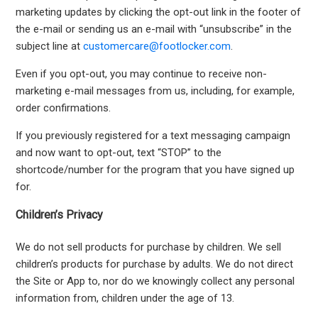
marketing updates by clicking the opt-out link in the footer of
the e-mail or sending us an e-mail with “unsubscribe” in the
subject line at
customercare@footlocker.com
.
Even if you opt-out, you may continue to receive non-
marketing e-mail messages from us, including, for example,
order confirmations.
If you previously registered for a text messaging campaign
and now want to opt-out, text “STOP” to the
shortcode/number for the program that you have signed up
for.
Children’s Privacy
We do not sell products for purchase by children. We sell
children’s products for purchase by adults. We do not direct
the Site or App to, nor do we knowingly collect any personal
information from, children under the age of 13.