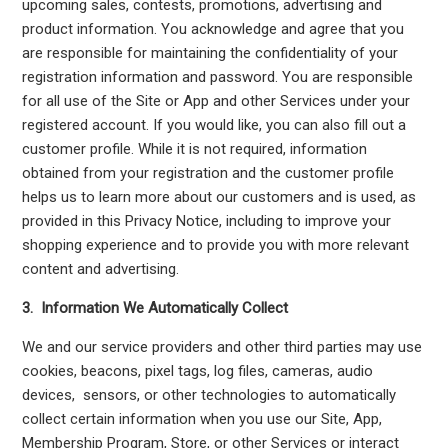
upcoming sales, contests, promotions, advertising and
product information. You acknowledge and agree that you
are responsible for maintaining the confidentiality of your
registration information and password. You are responsible
for all use of the Site or App and other Services under your
registered account. If you would like, you can also fill out a
customer profile. While it is not required, information
obtained from your registration and the customer profile
helps us to learn more about our customers and is used, as
provided in this Privacy Notice, including to improve your
shopping experience and to provide you with more relevant
content and advertising.
3. Information We Automatically Collect
We and our service providers and other third parties may use
cookies, beacons, pixel tags, log files, cameras, audio
devices, sensors, or other technologies to automatically
collect certain information when you use our Site, App,
Membership Program, Store, or other Services or interact