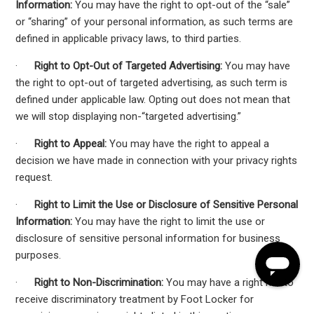
Information:
You may have the right to opt-out of the “sale”
or “sharing” of your personal information, as such terms are
defined in applicable privacy laws, to third parties.
·
Right to Opt-Out of Targeted Advertising:
You may have
the right to opt-out of targeted advertising, as such term is
defined under applicable law. Opting out does not mean that
we will stop displaying non-“targeted advertising.”
·
Right to Appeal:
You may have the right to appeal a
decision we have made in connection with your privacy rights
request.
·
Right to Limit the Use or Disclosure of Sensitive Personal
Information:
You may have the right to limit the use or
disclosure of sensitive personal information for business
purposes.
·
Right to Non-Discrimination:
You may have a right not to
receive discriminatory treatment by Foot Locker for