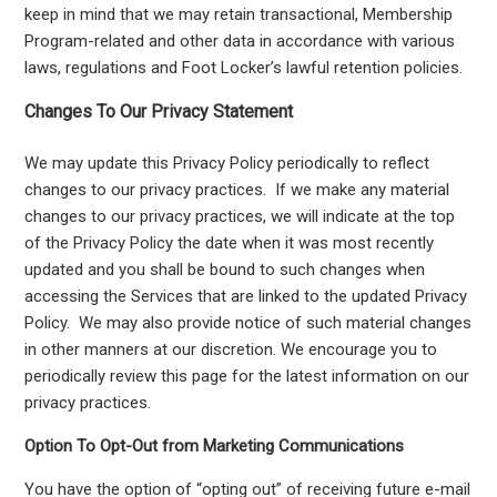
keep in mind that we may retain transactional, Membership
Program-related and other data in accordance with various
laws, regulations and Foot Locker’s lawful retention policies.
Changes To Our Privacy Statement
We may update this Privacy Policy periodically to reflect
changes to our privacy practices. If we make any material
changes to our privacy practices, we will indicate at the top
of the Privacy Policy the date when it was most recently
updated and you shall be bound to such changes when
accessing the Services that are linked to the updated Privacy
Policy. We may also provide notice of such material changes
in other manners at our discretion. We encourage you to
periodically review this page for the latest information on our
privacy practices.
Option To Opt-Out from Marketing Communications
You have the option of “opting out” of receiving future e-mail