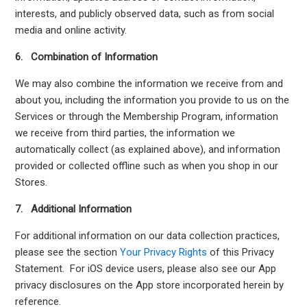
interests, and publicly observed data, such as from social
media and online activity.
6. Combination of Information
We may also combine the information we receive from and
about you, including the information you provide to us on the
Services or through the Membership Program, information
we receive from third parties, the information we
automatically collect (as explained above), and information
provided or collected offline such as when you shop in our
Stores.
7. Additional Information
For additional information on our data collection practices,
please see the section
Your Privacy Rights
of this Privacy
Statement. For iOS device users, please also see our App
privacy disclosures on the App store incorporated herein by
reference.