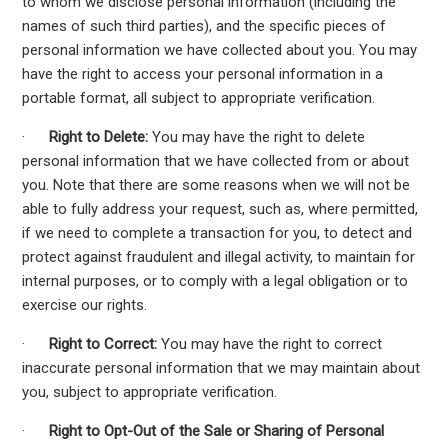
to whom we disclose personal information (including the
names of such third parties), and the specific pieces of
personal information we have collected about you. You may
have the right to access your personal information in a
portable format, all subject to appropriate verification.
·
Right to Delete:
You may have the right to delete
personal information that we have collected from or about
you. Note that there are some reasons when we will not be
able to fully address your request, such as, where permitted,
if we need to complete a transaction for you, to detect and
protect against fraudulent and illegal activity, to maintain for
internal purposes, or to comply with a legal obligation or to
exercise our rights.
·
Right to Correct:
You may have the right to correct
inaccurate personal information that we may maintain about
you, subject to appropriate verification.
·
Right to Opt-Out of the Sale or Sharing of Personal