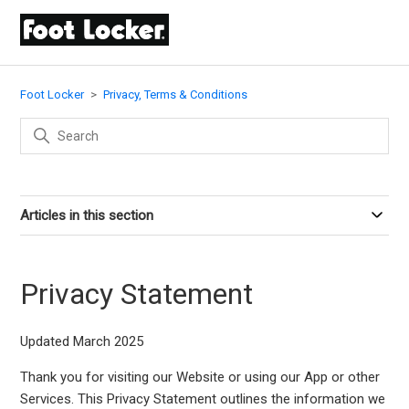
Foot Locker
Privacy, Terms & Conditions
Articles in this section
Privacy Statement
Updated March 2025
Thank you for visiting our Website or using our App or other
Services. This Privacy Statement outlines the information we