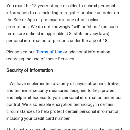
You must be 13 years of age or older to submit personal
information to us, including to register or place an order on
the Site or App or participate in one of our online
promotions. We do not knowingly “sell” or “share” (as such
terms are defined in applicable U.S. state privacy laws)
personal information of persons under the age of 18.
Please see our
Terms of Use
or additional information
regarding the use of these Services.
Security of Information
. We have implemented a variety of physical, administrative,
and technical security measures designed to help protect
and help limit access to your personal information under our
control. We also enable encryption technology in certain
circumstances to help protect certain personal information,
including your credit card number.
That said, no security system is impenetrable and we cannot