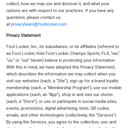
collect, how we may use and disclose it, and what your
options are with respect to our practices. If you have any
questions, please contact us
at
privacyteam@footlocker.com.
Privacy Statement
Foot Locker, Inc., its subsidiaries, or its affiliates (referred to
as Foot Locker, Kids Foot Locker, Champs Sports, FLX, “we,”
“us,” or “our” herein) believe in protecting your information.
With this in mind, we have adopted this Privacy Statement,
which describes the information we may collect when you
visit our websites (each, a “Site”), sign up for a brand loyalty
membership (each, a “Membership Program”), use our mobile
applications (each, an “App”), shop in and visit our stores
(each, a “Store”), or use or participate in social media sites,
events, promotions, digital advertising, texts, QR codes,
emails, and other technologies (collectively, the “Services”).
By using the Services, you agree to the collection, use, and