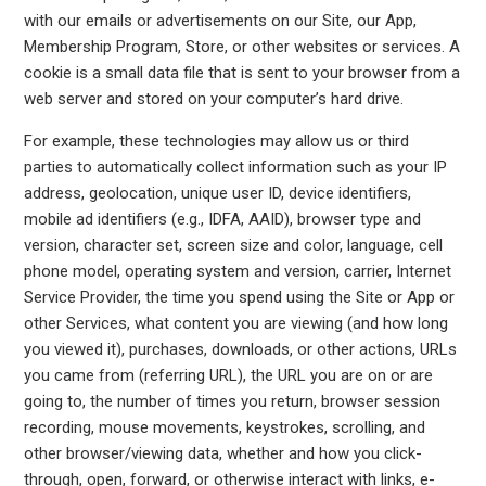
with our emails or advertisements on our Site, our App,
Membership Program, Store, or other websites or services. A
cookie is a small data file that is sent to your browser from a
web server and stored on your computer’s hard drive.
For example, these technologies may allow us or third
parties to automatically collect information such as your IP
address, geolocation, unique user ID, device identifiers,
mobile ad identifiers (e.g., IDFA, AAID), browser type and
version, character set, screen size and color, language, cell
phone model, operating system and version, carrier, Internet
Service Provider, the time you spend using the Site or App or
other Services, what content you are viewing (and how long
you viewed it), purchases, downloads, or other actions, URLs
you came from (referring URL), the URL you are on or are
going to, the number of times you return, browser session
recording, mouse movements, keystrokes, scrolling, and
other browser/viewing data, whether and how you click-
through, open, forward, or otherwise interact with links, e-