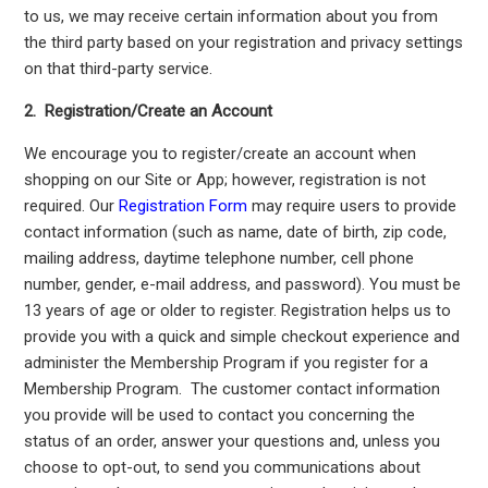
to us, we may receive certain information about you from
the third party based on your registration and privacy settings
on that third-party service.
2. Registration/Create an Account
We encourage you to register/create an account when
shopping on our Site or App; however, registration is not
required. Our
Registration Form
may require users to provide
contact information (such as name, date of birth, zip code,
mailing address, daytime telephone number, cell phone
number, gender, e-mail address, and password). You must be
13 years of age or older to register. Registration helps us to
provide you with a quick and simple checkout experience and
administer the Membership Program if you register for a
Membership Program. The customer contact information
you provide will be used to contact you concerning the
status of an order, answer your questions and, unless you
choose to opt-out, to send you communications about