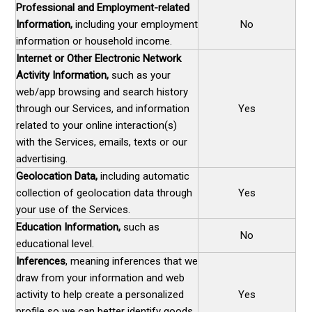
Professional and Employment-related
Information,
including your employment
No
information or household income.
Internet or Other Electronic Network
Activity Information,
such as your
web/app browsing and search history
through our Services, and information
Yes
related to your online interaction(s)
with the Services, emails, texts or our
advertising.
Geolocation Data,
including automatic
collection of geolocation data through
Yes
your use of the Services.
Education Information,
such as
No
educational level.
Inferences
, meaning inferences that we
draw from your information and web
activity to help create a personalized
Yes
profile so we can better identify goods