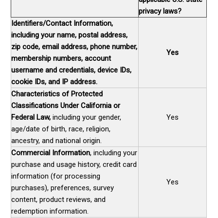
privacy laws?
Identifiers/Contact Information,
including your name, postal address,
zip code, email address, phone number,
Yes
membership numbers, account
username and credentials, device IDs,
cookie IDs, and IP address.
Characteristics of Protected
Classifications Under California or
Federal Law,
including your gender,
Yes
age/date of birth, race, religion,
ancestry, and national origin.
Commercial Information
, including your
purchase and usage history, credit card
information (for processing
Yes
purchases), preferences, survey
content, product reviews, and
redemption information.