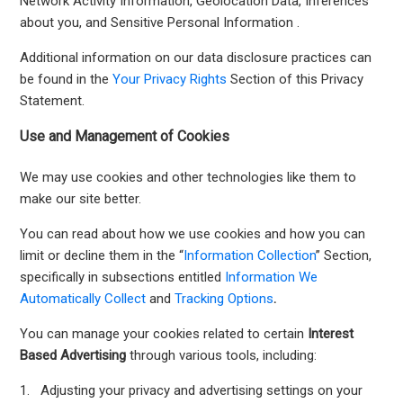
Network Activity Information, Geolocation Data, Inferences
about you, and Sensitive Personal Information .
Additional information on our data disclosure practices can
be found in the
Your Privacy Rights
Section of this Privacy
Statement.
Use and Management of Cookies
We may use cookies and other technologies like them to
make our site better.
You can read about how we use cookies and how you can
limit or decline them in the “
Information Collection
” Section,
specifically in subsections entitled
Information We
Automatically Collect
and
Tracking Options
.
You can manage your cookies related to certain
Interest
Based Advertising
through various tools, including:
1. Adjusting your privacy and advertising settings on your