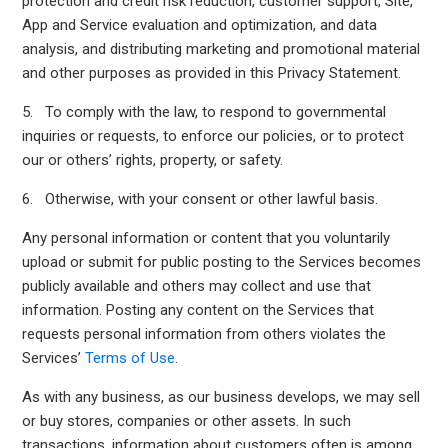
protection and credit risk reduction, customer support, Site,
App and Service evaluation and optimization, and data
analysis, and distributing marketing and promotional material
and other purposes as provided in this Privacy Statement.
5. To comply with the law, to respond to governmental
inquiries or requests, to enforce our policies, or to protect
our or others’ rights, property, or safety.
6. Otherwise, with your consent or other lawful basis.
Any personal information or content that you voluntarily
upload or submit for public posting to the Services becomes
publicly available and others may collect and use that
information. Posting any content on the Services that
requests personal information from others violates the
Services’
Terms of Use
.
As with any business, as our business develops, we may sell
or buy stores, companies or other assets. In such
transactions, information about customers often is among