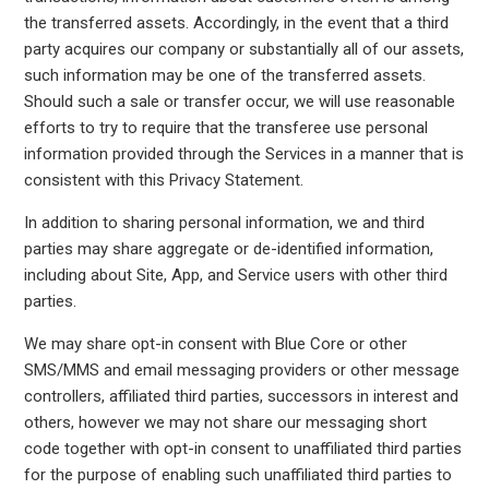
the transferred assets. Accordingly, in the event that a third
party acquires our company or substantially all of our assets,
such information may be one of the transferred assets.
Should such a sale or transfer occur, we will use reasonable
efforts to try to require that the transferee use personal
information provided through the Services in a manner that is
consistent with this Privacy Statement.
In addition to sharing personal information, we and third
parties may share aggregate or de-identified information,
including about Site, App, and Service users with other third
parties.
We may share opt-in consent with Blue Core or other
SMS/MMS and email messaging providers or other message
controllers, affiliated third parties, successors in interest and
others, however we may not share our messaging short
code together with opt-in consent to unaffiliated third parties
for the purpose of enabling such unaffiliated third parties to