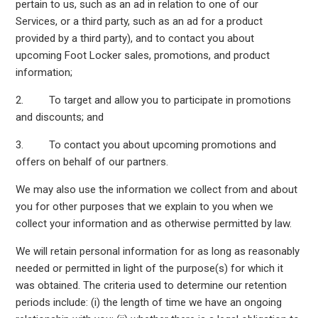
pertain to us, such as an ad in relation to one of our
Services, or a third party, such as an ad for a product
provided by a third party), and to contact you about
upcoming Foot Locker sales, promotions, and product
information;
2. To target and allow you to participate in promotions
and discounts; and
3. To contact you about upcoming promotions and
offers on behalf of our partners.
We may also use the information we collect from and about
you for other purposes that we explain to you when we
collect your information and as otherwise permitted by law.
We will retain personal information for as long as reasonably
needed or permitted in light of the purpose(s) for which it
was obtained. The criteria used to determine our retention
periods include: (i) the length of time we have an ongoing