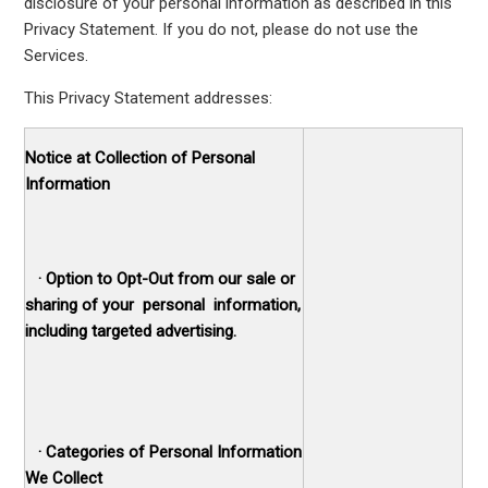
disclosure of your personal information as described in this
Privacy Statement. If you do not, please do not use the
Services.
This Privacy Statement addresses:
Notice at Collection of Personal
Information
·
Option to Opt-Out from our sale or
sharing of your personal information,
including targeted advertising.
·
Categories of Personal Information
We Collect