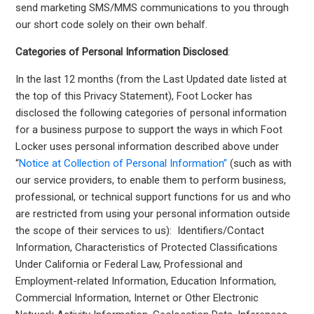
send marketing SMS/MMS communications to you through
our short code solely on their own behalf.
Categories of Personal Information Disclosed
:
In the last 12 months (from the Last Updated date listed at
the top of this Privacy Statement), Foot Locker has
disclosed the following categories of personal information
for a business purpose to support the ways in which Foot
Locker uses personal information described above under
“
Notice at Collection of Personal Information”
(such as with
our service providers, to enable them to perform business,
professional, or technical support functions for us and who
are restricted from using your personal information outside
the scope of their services to us): Identifiers/Contact
Information, Characteristics of Protected Classifications
Under California or Federal Law, Professional and
Employment-related Information, Education Information,
Commercial Information, Internet or Other Electronic