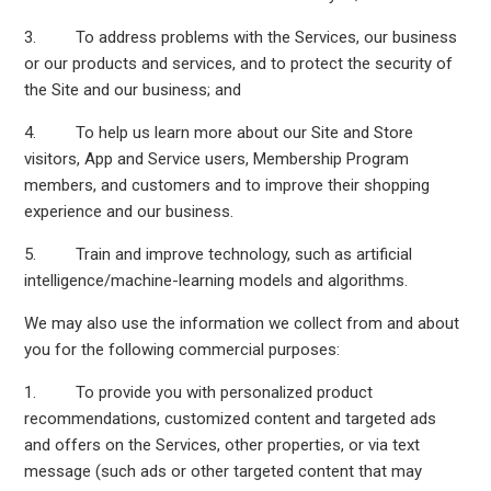
3. To address problems with the Services, our business
or our products and services, and to protect the security of
the Site and our business; and
4. To help us learn more about our Site and Store
visitors, App and Service users, Membership Program
members, and customers and to improve their shopping
experience and our business.
5. Train and improve technology, such as artificial
intelligence/machine-learning models and algorithms.
We may also use the information we collect from and about
you for the following commercial purposes:
1. To provide you with personalized product
recommendations, customized content and targeted ads
and offers on the Services, other properties, or via text
message (such ads or other targeted content that may