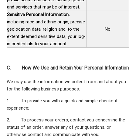
and services that may be of interest.
Sensitive Personal Information,
including race and ethnic origin, precise
geolocation data, religion and, to the
No
extent deemed sensitive data, your log-
in credentials to your account.
C. How We Use and Retain Your Personal Information
We may use the information we collect from and about you
for the following business purposes:
1. To provide you with a quick and simple checkout
experience;
2. To process your orders, contact you concerning the
status of an order, answer any of your questions, or
otherwise contact and communicate with you;