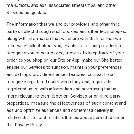
mails, texts, and ads, associated timestamps, and other
Services usage data.
The information that we and our providers and other third
parties collect through such cookies and other technologies,
along with information that we share with them or that we
otherwise collect about you, enables us or our providers to
recognize you or your device, allow us to keep track of your
order as you shop on our Site or App, make our Site better,
enable our Services to function, maintain your preferences
and settings, provide enhanced features, combat fraud,
recognize registered users when they visit, to provide
registered users with information and advertising that is
more relevant to them (both on-Services or on third-party
properties), measure the effectiveness of such content and
ads and optimize audiences and content/ad delivery in
relation thereto, and for the other purposes permitted under
this Privacy Policy.