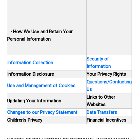
·
How We Use and Retain Your
Personal Information
Security of
Information Collection
Information
Information Disclosure
Your Privacy Rights
Questions/Contacting
Use and Management of Cookies
Us
Links to Other
Updating Your Information
Websites
Changes to our Privacy Statement
Data Transfers
Children’s Privacy
Financial Incentives