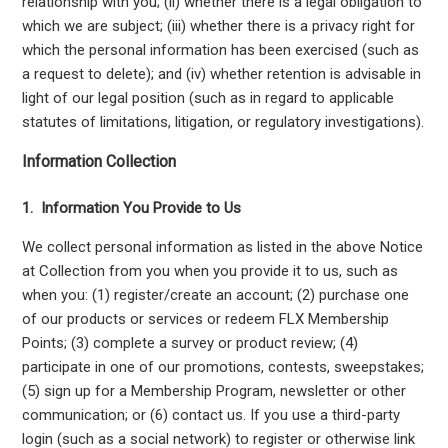
relationship with you; (ii) whether there is a legal obligation to
which we are subject; (iii) whether there is a privacy right for
which the personal information has been exercised (such as
a request to delete); and (iv) whether retention is advisable in
light of our legal position (such as in regard to applicable
statutes of limitations, litigation, or regulatory investigations).
Information Collection
1. Information You Provide to Us
We collect personal information as listed in the above Notice
at Collection from you when you provide it to us, such as
when you: (1) register/create an account; (2) purchase one
of our products or services or redeem FLX Membership
Points; (3) complete a survey or product review; (4)
participate in one of our promotions, contests, sweepstakes;
(5) sign up for a Membership Program, newsletter or other
communication; or (6) contact us. If you use a third-party
login (such as a social network) to register or otherwise link