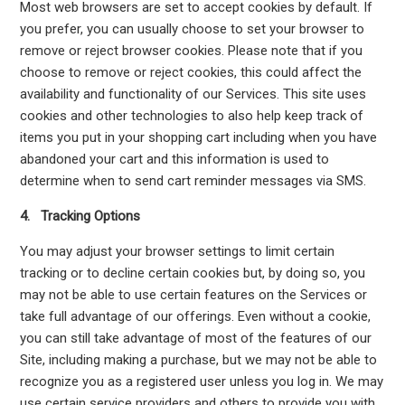
Most web browsers are set to accept cookies by default. If
you prefer, you can usually choose to set your browser to
remove or reject browser cookies. Please note that if you
choose to remove or reject cookies, this could affect the
availability and functionality of our Services. This site uses
cookies and other technologies to also help keep track of
items you put in your shopping cart including when you have
abandoned your cart and this information is used to
determine when to send cart reminder messages via SMS.
4. Tracking Options
You may adjust your browser settings to limit certain
tracking or to decline certain cookies but, by doing so, you
may not be able to use certain features on the Services or
take full advantage of our offerings. Even without a cookie,
you can still take advantage of most of the features of our
Site, including making a purchase, but we may not be able to
recognize you as a registered user unless you log in. We may
use certain service providers and others to provide you with