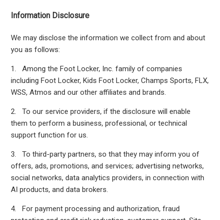
Information Disclosure
We may disclose the information we collect from and about
you as follows:
1. Among the Foot Locker, Inc. family of companies
including Foot Locker, Kids Foot Locker, Champs Sports, FLX,
WSS, Atmos and our other affiliates and brands.
2. To our service providers, if the disclosure will enable
them to perform a business, professional, or technical
support function for us.
3. To third-party partners, so that they may inform you of
offers, ads, promotions, and services; advertising networks,
social networks, data analytics providers, in connection with
AI products, and data brokers.
4. For payment processing and authorization, fraud