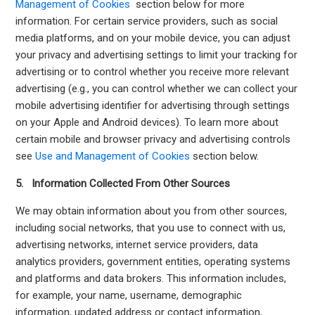
Management of Cookies
section below for more
information. For certain service providers, such as social
media platforms, and on your mobile device, you can adjust
your privacy and advertising settings to limit your tracking for
advertising or to control whether you receive more relevant
advertising (e.g., you can control whether we can collect your
mobile advertising identifier for advertising through settings
on your Apple and Android devices). To learn more about
certain mobile and browser privacy and advertising controls
see
Use and Management of Cookies
section below.
5. Information Collected From Other Sources
We may obtain information about you from other sources,
including social networks, that you use to connect with us,
advertising networks, internet service providers, data
analytics providers, government entities, operating systems
and platforms and data brokers. This information includes,
for example, your name, username, demographic
information, updated address or contact information,