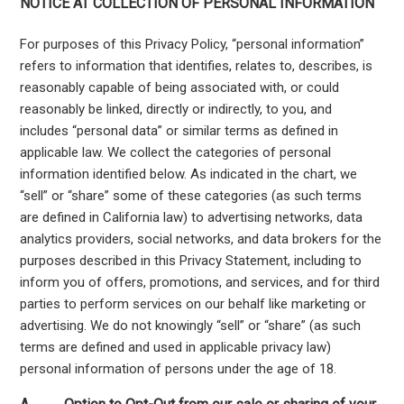
NOTICE AT COLLECTION OF PERSONAL INFORMATION
For purposes of this Privacy Policy, “personal information”
refers to information that identifies, relates to, describes, is
reasonably capable of being associated with, or could
reasonably be linked, directly or indirectly, to you, and
includes “personal data” or similar terms as defined in
applicable law. We collect the categories of personal
information identified below. As indicated in the chart, we
“sell” or “share” some of these categories (as such terms
are defined in California law) to advertising networks, data
analytics providers, social networks, and data brokers for the
purposes described in this Privacy Statement, including to
inform you of offers, promotions, and services, and for third
parties to perform services on our behalf like marketing or
advertising. We do not knowingly “sell” or “share” (as such
terms are defined and used in applicable privacy law)
personal information of persons under the age of 18.