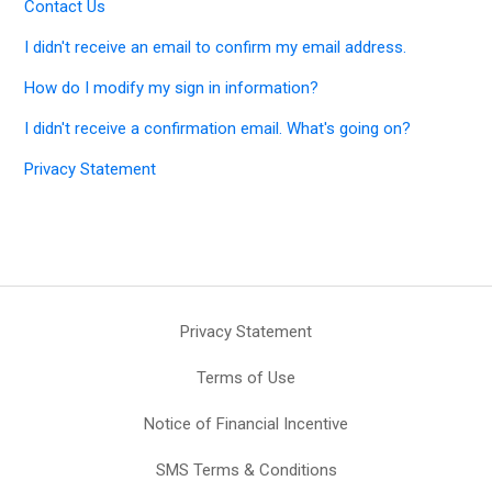
Contact Us
I didn't receive an email to confirm my email address.
How do I modify my sign in information?
I didn't receive a confirmation email. What's going on?
Privacy Statement
Privacy Statement
Terms of Use
Notice of Financial Incentive
SMS Terms & Conditions