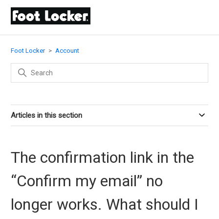
Foot Locker
Account
Articles in this section
The confirmation link in the
“Confirm my email” no
longer works. What should I