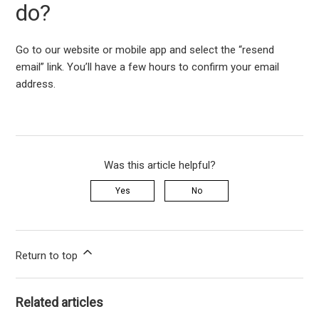
do?
Go to our website or mobile app and select the “resend
email” link. You’ll have a few hours to confirm your email
address.
Was this article helpful?
Yes
No
Return to top
Related articles