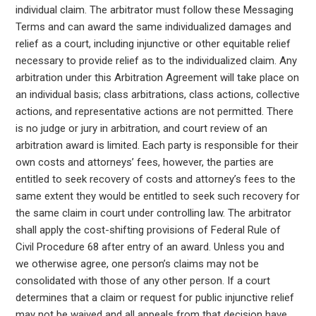
individual claim. The arbitrator must follow these Messaging
Terms and can award the same individualized damages and
relief as a court, including injunctive or other equitable relief
necessary to provide relief as to the individualized claim. Any
arbitration under this Arbitration Agreement will take place on
an individual basis; class arbitrations, class actions, collective
actions, and representative actions are not permitted. There
is no judge or jury in arbitration, and court review of an
arbitration award is limited. Each party is responsible for their
own costs and attorneys’ fees, however, the parties are
entitled to seek recovery of costs and attorney’s fees to the
same extent they would be entitled to seek such recovery for
the same claim in court under controlling law. The arbitrator
shall apply the cost-shifting provisions of Federal Rule of
Civil Procedure 68 after entry of an award. Unless you and
we otherwise agree, one person’s claims may not be
consolidated with those of any other person. If a court
determines that a claim or request for public injunctive relief
may not be waived and all appeals from that decision have