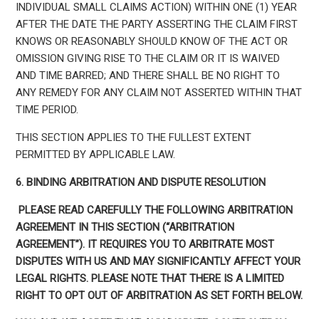
INDIVIDUAL SMALL CLAIMS ACTION) WITHIN ONE (1) YEAR
AFTER THE DATE THE PARTY ASSERTING THE CLAIM FIRST
KNOWS OR REASONABLY SHOULD KNOW OF THE ACT OR
OMISSION GIVING RISE TO THE CLAIM OR IT IS WAIVED
AND TIME BARRED; AND THERE SHALL BE NO RIGHT TO
ANY REMEDY FOR ANY CLAIM NOT ASSERTED WITHIN THAT
TIME PERIOD.
THIS SECTION APPLIES TO THE FULLEST EXTENT
PERMITTED BY APPLICABLE LAW.
6. BINDING ARBITRATION AND DISPUTE RESOLUTION
PLEASE READ CAREFULLY THE FOLLOWING ARBITRATION
AGREEMENT IN THIS SECTION (“ARBITRATION
AGREEMENT”). IT REQUIRES YOU TO ARBITRATE MOST
DISPUTES WITH US AND MAY SIGNIFICANTLY AFFECT YOUR
LEGAL RIGHTS. PLEASE NOTE THAT THERE IS A LIMITED
RIGHT TO OPT OUT OF ARBITRATION AS SET FORTH BELOW.