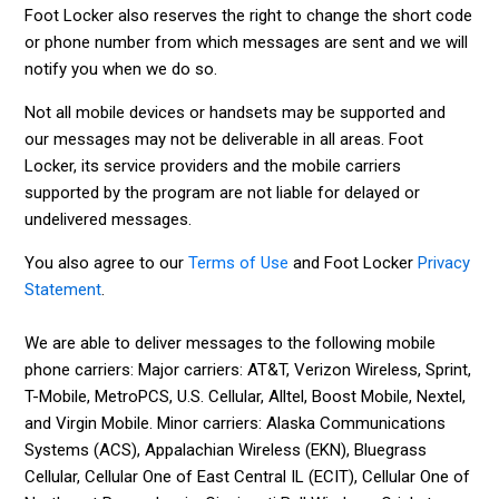
Foot Locker also reserves the right to change the short code
or phone number from which messages are sent and we will
notify you when we do so.
Not all mobile devices or handsets may be supported and
our messages may not be deliverable in all areas. Foot
Locker, its service providers and the mobile carriers
supported by the program are not liable for delayed or
undelivered messages.
You also agree to our
Terms of Use
and Foot Locker
Privacy
Statement
.
We are able to deliver messages to the following mobile
phone carriers: Major carriers: AT&T, Verizon Wireless, Sprint,
T-Mobile, MetroPCS, U.S. Cellular, Alltel, Boost Mobile, Nextel,
and Virgin Mobile. Minor carriers: Alaska Communications
Systems (ACS), Appalachian Wireless (EKN), Bluegrass
Cellular, Cellular One of East Central IL (ECIT), Cellular One of