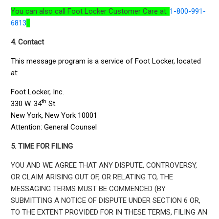
You can also call Foot Locker Customer Care at:
1-800-991-
6813
.
4. Contact
This message program is a service of Foot Locker, located
at:
Foot Locker, Inc.
th
330 W. 34
St.
New York, New York 10001
Attention: General Counsel
5. TIME FOR FILING
YOU AND WE AGREE THAT ANY DISPUTE, CONTROVERSY,
OR CLAIM ARISING OUT OF, OR RELATING TO, THE
MESSAGING TERMS MUST BE COMMENCED (BY
SUBMITTING A NOTICE OF DISPUTE UNDER SECTION 6 OR,
TO THE EXTENT PROVIDED FOR IN THESE TERMS, FILING AN