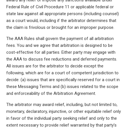
award any relief or impose any sanctions available under
Federal Rule of Civil Procedure 11 or applicable federal or
state law against all appropriate persons (including counsel)
as a court would, including if the arbitrator determines that
the claim is frivolous or brought for an improper purpose.
The AAA Rules shall govern the payment of all arbitration
fees. You and we agree that arbitration is designed to be
cost-effective for all parties. Either party may engage with
the AAA to discuss fee reductions and deferred payments.
All issues are for the arbitrator to decide except the
following, which are for a court of competent jurisdiction to
decide: (a) issues that are specifically reserved for a court in
these Messaging Terms and (b) issues related to the scope
and enforceability of the Arbitration Agreement.
The arbitrator may award relief, including, but not limited to,
monetary, declaratory, injunctive, or other equitable relief only
in favor of the individual party seeking relief and only to the
extent necessary to provide relief warranted by that party’s