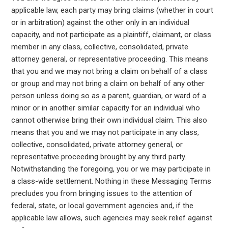
applicable law, each party may bring claims (whether in court
or in arbitration) against the other only in an individual
capacity, and not participate as a plaintiff, claimant, or class
member in any class, collective, consolidated, private
attorney general, or representative proceeding. This means
that you and we may not bring a claim on behalf of a class
or group and may not bring a claim on behalf of any other
person unless doing so as a parent, guardian, or ward of a
minor or in another similar capacity for an individual who
cannot otherwise bring their own individual claim. This also
means that you and we may not participate in any class,
collective, consolidated, private attorney general, or
representative proceeding brought by any third party.
Notwithstanding the foregoing, you or we may participate in
a class-wide settlement. Nothing in these Messaging Terms
precludes you from bringing issues to the attention of
federal, state, or local government agencies and, if the
applicable law allows, such agencies may seek relief against