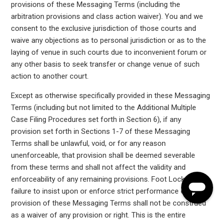
provisions of these Messaging Terms (including the
arbitration provisions and class action waiver). You and we
consent to the exclusive jurisdiction of those courts and
waive any objections as to personal jurisdiction or as to the
laying of venue in such courts due to inconvenient forum or
any other basis to seek transfer or change venue of such
action to another court.
Except as otherwise specifically provided in these Messaging
Terms (including but not limited to the Additional Multiple
Case Filing Procedures set forth in Section 6), if any
provision set forth in Sections 1-7 of these Messaging
Terms shall be unlawful, void, or for any reason
unenforceable, that provision shall be deemed severable
from these terms and shall not affect the validity and
enforceability of any remaining provisions. Foot Locker's
failure to insist upon or enforce strict performance of any
provision of these Messaging Terms shall not be construed
as a waiver of any provision or right. This is the entire