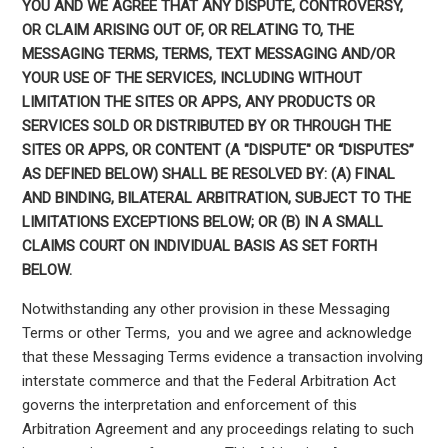
YOU AND WE AGREE THAT ANY DISPUTE, CONTROVERSY,
OR CLAIM ARISING OUT OF, OR RELATING TO, THE
MESSAGING TERMS, TERMS, TEXT MESSAGING AND/OR
YOUR USE OF THE SERVICES, INCLUDING WITHOUT
LIMITATION THE SITES OR APPS, ANY PRODUCTS OR
SERVICES SOLD OR DISTRIBUTED BY OR THROUGH THE
SITES OR APPS, OR CONTENT (A "DISPUTE" OR “DISPUTES”
AS DEFINED BELOW) SHALL BE RESOLVED BY: (A) FINAL
AND BINDING, BILATERAL ARBITRATION, SUBJECT TO THE
LIMITATIONS EXCEPTIONS BELOW; OR (B) IN A SMALL
CLAIMS COURT ON INDIVIDUAL BASIS AS SET FORTH
BELOW.
Notwithstanding any other provision in these Messaging
Terms or other Terms, you and we agree and acknowledge
that these Messaging Terms evidence a transaction involving
interstate commerce and that the Federal Arbitration Act
governs the interpretation and enforcement of this
Arbitration Agreement and any proceedings relating to such