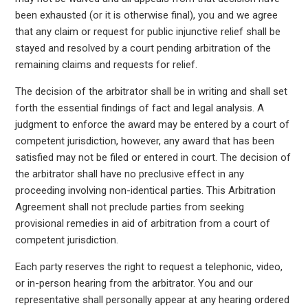
been exhausted (or it is otherwise final), you and we agree
that any claim or request for public injunctive relief shall be
stayed and resolved by a court pending arbitration of the
remaining claims and requests for relief.
The decision of the arbitrator shall be in writing and shall set
forth the essential findings of fact and legal analysis. A
judgment to enforce the award may be entered by a court of
competent jurisdiction, however, any award that has been
satisfied may not be filed or entered in court. The decision of
the arbitrator shall have no preclusive effect in any
proceeding involving non-identical parties. This Arbitration
Agreement shall not preclude parties from seeking
provisional remedies in aid of arbitration from a court of
competent jurisdiction.
Each party reserves the right to request a telephonic, video,
or in-person hearing from the arbitrator. You and our
representative shall personally appear at any hearing ordered