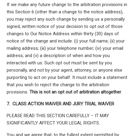
If we make any future change to the arbitration provisions in
this Section 6 (other than a change to the notice address),
you may reject any such change by sending us a personally
signed, written notice of your decision to opt out of those
changes to Our Notice Address within thirty (30) days of
notice of the change and include: (i) your full name; (ii) your
mailing address; (iii) your telephone number; (iv) your email
address; and (v) a description of when and how you
interacted with us. Such opt out must be sent by you
personally, and not by your agent, attorney, or anyone else
purporting to act on your behalf. It must include a statement
that you wish to reject the change to the arbitration
provisions.
This is not an opt out of arbitration altogether
.
7.
CLASS ACTION WAIVER AND JURY TRIAL WAIVER
PLEASE READ THIS SECTION CAREFULLY – IT MAY
SIGNIFICANTLY AFFECT YOUR LEGAL RIGHTS.
You and we agree that, to the fullest extent permitted by