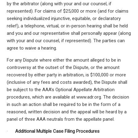
by the arbitrator (along with your and our counsel, if
represented). For claims of $25,000 or more (and for claims
seeking individualized injunctive, equitable, or declaratory
relief), a telephone, virtual, or in-person hearing shall be held
and you and our representative shall personally appear (along
with your and our counsel, if represented). The parties can
agree to waive a hearing.
For any Dispute where either the amount alleged to be in
controversy at the outset of the Dispute, or the amount
recovered by either party in arbitration, is $100,000 or more
(inclusive of any fees and costs awarded), the Dispute shall
be subject to the AAA’s Optional Appellate Arbitration
procedures, which are available at www.adr.org. The decision
in such an action shall be required to be in the form of a
reasoned, written decision and the appeal will be heard by a
panel of three AAA neutrals from the appellate panel.
·
Additional Multiple Case Filing Procedures