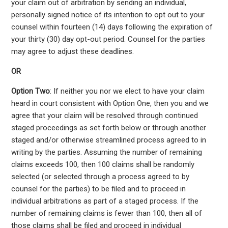
your claim out of arbitration by sending an individual,
personally signed notice of its intention to opt out to your
counsel within fourteen (14) days following the expiration of
your thirty (30) day opt-out period. Counsel for the parties
may agree to adjust these deadlines.
OR
Option Two
: If neither you nor we elect to have your claim
heard in court consistent with Option One, then you and we
agree that your claim will be resolved through continued
staged proceedings as set forth below or through another
staged and/or otherwise streamlined process agreed to in
writing by the parties. Assuming the number of remaining
claims exceeds 100, then 100 claims shall be randomly
selected (or selected through a process agreed to by
counsel for the parties) to be filed and to proceed in
individual arbitrations as part of a staged process. If the
number of remaining claims is fewer than 100, then all of
those claims shall be filed and proceed in individual