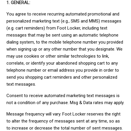
1. GENERAL:
You agree to receive recurring automated promotional and
personalized marketing text (e.g., SMS and MMS) messages
(e.g. cart reminders) from Foot Locker, including text
messages that may be sent using an automatic telephone
dialing system, to the mobile telephone number you provided
when signing up or any other number that you designate. We
may use cookies or other similar technologies to link,
correlate, or identify your abandoned shopping cart to any
telephone number or email address you provide in order to
send you shopping cart reminders and other personalized
text messages.
Consent to receive automated marketing text messages is
not a condition of any purchase. Msg & Data rates may apply.
Message frequency will vary. Foot Locker reserves the right
to alter the frequency of messages sent at any time, so as
to increase or decrease the total number of sent messages.