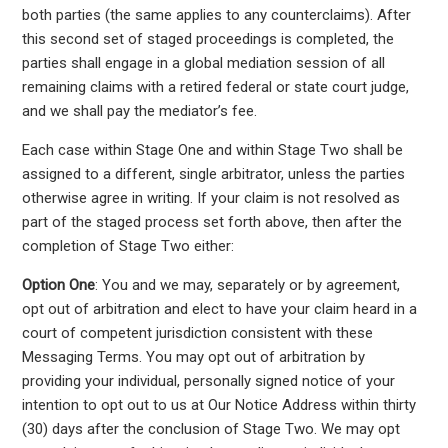
both parties (the same applies to any counterclaims). After
this second set of staged proceedings is completed, the
parties shall engage in a global mediation session of all
remaining claims with a retired federal or state court judge,
and we shall pay the mediator’s fee.
Each case within Stage One and within Stage Two shall be
assigned to a different, single arbitrator, unless the parties
otherwise agree in writing. If your claim is not resolved as
part of the staged process set forth above, then after the
completion of Stage Two either:
Option One
: You and we may, separately or by agreement,
opt out of arbitration and elect to have your claim heard in a
court of competent jurisdiction consistent with these
Messaging Terms. You may opt out of arbitration by
providing your individual, personally signed notice of your
intention to opt out to us at Our Notice Address within thirty
(30) days after the conclusion of Stage Two. We may opt