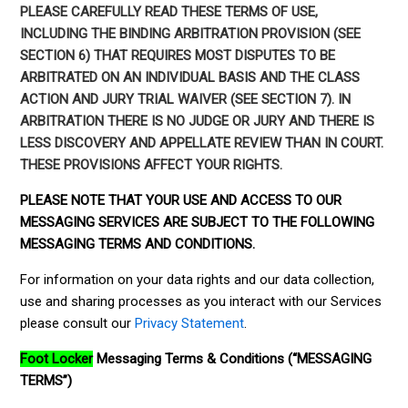
PLEASE CAREFULLY READ THESE TERMS OF USE,
INCLUDING THE BINDING ARBITRATION PROVISION (SEE
SECTION 6) THAT REQUIRES MOST DISPUTES TO BE
ARBITRATED ON AN INDIVIDUAL BASIS AND THE CLASS
ACTION AND JURY TRIAL WAIVER (SEE SECTION 7). IN
ARBITRATION THERE IS NO JUDGE OR JURY AND THERE IS
LESS DISCOVERY AND APPELLATE REVIEW THAN IN COURT.
THESE PROVISIONS AFFECT YOUR RIGHTS.
PLEASE NOTE THAT YOUR USE AND ACCESS TO OUR
MESSAGING SERVICES ARE SUBJECT TO THE FOLLOWING
MESSAGING TERMS AND CONDITIONS.
For information on your data rights and our data collection,
use and sharing processes as you interact with our Services
please consult our
Privacy Statement
.
Foot Locker
Messaging Terms & Conditions (“MESSAGING
TERMS”)