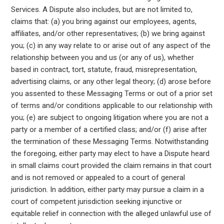
Services. A Dispute also includes, but are not limited to,
claims that: (a) you bring against our employees, agents,
affiliates, and/or other representatives; (b) we bring against
you; (c) in any way relate to or arise out of any aspect of the
relationship between you and us (or any of us), whether
based in contract, tort, statute, fraud, misrepresentation,
advertising claims, or any other legal theory; (d) arose before
you assented to these Messaging Terms or out of a prior set
of terms and/or conditions applicable to our relationship with
you; (e) are subject to ongoing litigation where you are not a
party or a member of a certified class; and/or (f) arise after
the termination of these Messaging Terms. Notwithstanding
the foregoing, either party may elect to have a Dispute heard
in small claims court provided the claim remains in that court
and is not removed or appealed to a court of general
jurisdiction. In addition, either party may pursue a claim in a
court of competent jurisdiction seeking injunctive or
equitable relief in connection with the alleged unlawful use of