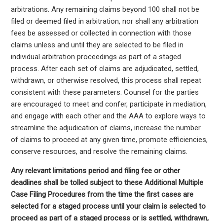
arbitrations. Any remaining claims beyond 100 shall not be
filed or deemed filed in arbitration, nor shall any arbitration
fees be assessed or collected in connection with those
claims unless and until they are selected to be filed in
individual arbitration proceedings as part of a staged
process. After each set of claims are adjudicated, settled,
withdrawn, or otherwise resolved, this process shall repeat
consistent with these parameters. Counsel for the parties
are encouraged to meet and confer, participate in mediation,
and engage with each other and the AAA to explore ways to
streamline the adjudication of claims, increase the number
of claims to proceed at any given time, promote efficiencies,
conserve resources, and resolve the remaining claims.
Any relevant limitations period and filing fee or other
deadlines shall be tolled subject to these Additional Multiple
Case Filing Procedures from the time the first cases are
selected for a staged process until your claim is selected to
proceed as part of a staged process or is settled, withdrawn,