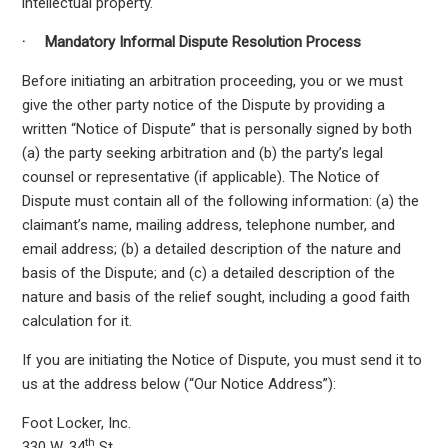
intellectual property.
·
Mandatory Informal Dispute Resolution Process
Before initiating an arbitration proceeding, you or we must
give the other party notice of the Dispute by providing a
written “Notice of Dispute” that is personally signed by both
(a) the party seeking arbitration and (b) the party’s legal
counsel or representative (if applicable). The Notice of
Dispute must contain all of the following information: (a) the
claimant’s name, mailing address, telephone number, and
email address; (b) a detailed description of the nature and
basis of the Dispute; and (c) a detailed description of the
nature and basis of the relief sought, including a good faith
calculation for it.
If you are initiating the Notice of Dispute, you must send it to
us at the address below (“Our Notice Address”):
Foot Locker, Inc.
th
330 W. 34
St.