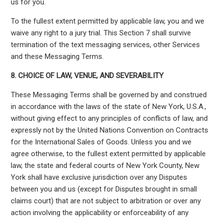
us for you.
To the fullest extent permitted by applicable law, you and we
waive any right to a jury trial. This Section 7 shall survive
termination of the text messaging services, other Services
and these Messaging Terms.
8.
CHOICE OF LAW, VENUE, AND SEVERABILITY
These Messaging Terms shall be governed by and construed
in accordance with the laws of the state of New York, U.S.A.,
without giving effect to any principles of conflicts of law, and
expressly not by the United Nations Convention on Contracts
for the International Sales of Goods. Unless you and we
agree otherwise, to the fullest extent permitted by applicable
law, the state and federal courts of New York County, New
York shall have exclusive jurisdiction over any Disputes
between you and us (except for Disputes brought in small
claims court) that are not subject to arbitration or over any
action involving the applicability or enforceability of any