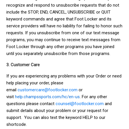
recognize and respond to unsubscribe requests that do not
include the STOP, END, CANCEL, UNSUBSCRIBE or QUIT
keyword commands and agree that Foot Locker and its
service providers will have no liability for failing to honor such
requests. If you unsubscribe from one of our text message
programs, you may continue to receive text messages from
Foot Locker through any other programs you have joined
until you separately unsubscribe from those programs.
3. Customer Care
If you are experiencing any problems with your Order or need
help placing your order, please
email
customercare@footlocker.com
or
visit
help.champssports.com/hc/en-us
.
For any other
questions please contact
counsel@footlocker.com
and
submit details about your problem or your request for
support. You can also text the keyword HELP to our
shortcode.