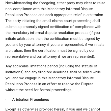
Notwithstanding the foregoing, either party may elect to raise
non-compliance with this Mandatory Informal Dispute
Resolution Process and seek appropriate relief in arbitration.
The party initiating the small claims court proceeding shall
submit a personally signed certification of compliance with
the mandatory informal dispute resolution process (if you
initiate arbitration, then the certification must be signed by
you and by your attorney, if you are represented; if we initiate
arbitration, then the certification must be signed by our
representative and our attorney, if we are represented).
Any applicable limitations period (including the statute of
limitations) and any filing fee deadlines shall be tolled while
you and we engage in this Mandatory Informal Dispute
Resolution Process in an effort to resolve the Dispute
without the need for formal proceedings.
·
Arbitration Procedures
Except as otherwise provided herein, if you and we cannot