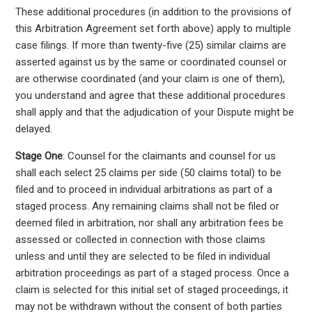
These additional procedures (in addition to the provisions of
this Arbitration Agreement set forth above) apply to multiple
case filings. If more than twenty-five (25) similar claims are
asserted against us by the same or coordinated counsel or
are otherwise coordinated (and your claim is one of them),
you understand and agree that these additional procedures
shall apply and that the adjudication of your Dispute might be
delayed.
Stage One
: Counsel for the claimants and counsel for us
shall each select 25 claims per side (50 claims total) to be
filed and to proceed in individual arbitrations as part of a
staged process. Any remaining claims shall not be filed or
deemed filed in arbitration, nor shall any arbitration fees be
assessed or collected in connection with those claims
unless and until they are selected to be filed in individual
arbitration proceedings as part of a staged process. Once a
claim is selected for this initial set of staged proceedings, it
may not be withdrawn without the consent of both parties