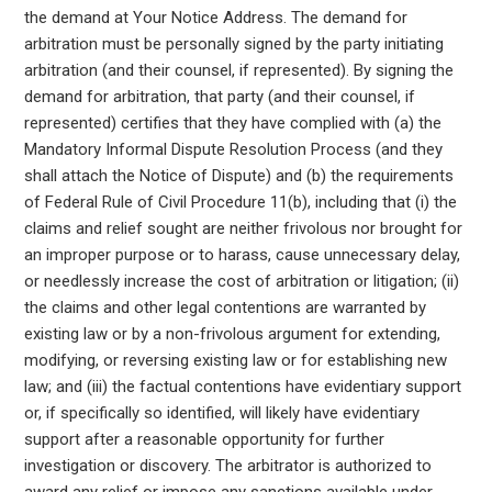
the demand at Your Notice Address. The demand for
arbitration must be personally signed by the party initiating
arbitration (and their counsel, if represented). By signing the
demand for arbitration, that party (and their counsel, if
represented) certifies that they have complied with (a) the
Mandatory Informal Dispute Resolution Process (and they
shall attach the Notice of Dispute) and (b) the requirements
of Federal Rule of Civil Procedure 11(b), including that (i) the
claims and relief sought are neither frivolous nor brought for
an improper purpose or to harass, cause unnecessary delay,
or needlessly increase the cost of arbitration or litigation; (ii)
the claims and other legal contentions are warranted by
existing law or by a non-frivolous argument for extending,
modifying, or reversing existing law or for establishing new
law; and (iii) the factual contentions have evidentiary support
or, if specifically so identified, will likely have evidentiary
support after a reasonable opportunity for further
investigation or discovery. The arbitrator is authorized to