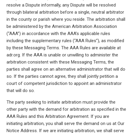
resolve a Dispute informally, any Dispute will be resolved
through bilateral arbitration before a single, neutral arbitrator
in the county or parish where you reside. The arbitration shall
be administered by the American Arbitration Association
(“AAA”) in accordance with the AAA’s applicable rules
including the supplementary rules (“AAA Rules”), as modified
by these Messaging Terms. The AAA Rules are available at
adr.org. If the AAA is unable or unwilling to administer the
arbitration consistent with these Messaging Terms, the
parties shall agree on an alternative administrator that will do
so. If the parties cannot agree, they shall jointly petition a
court of competent jurisdiction to appoint an administrator
that will do so.
The party seeking to initiate arbitration must provide the
other party with the demand for arbitration as specified in the
AAA Rules and this Arbitration Agreement. If you are
initiating arbitration, you shall serve the demand on us at Our
Notice Address. If we are initiating arbitration, we shall serve