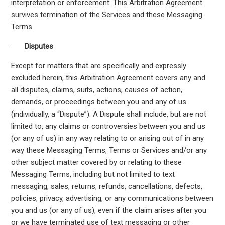
interpretation or enforcement. This Arbitration Agreement
survives termination of the Services and these Messaging
Terms.
·
Disputes
Except for matters that are specifically and expressly
excluded herein, this Arbitration Agreement covers any and
all disputes, claims, suits, actions, causes of action,
demands, or proceedings between you and any of us
(individually, a “Dispute”). A Dispute shall include, but are not
limited to, any claims or controversies between you and us
(or any of us) in any way relating to or arising out of in any
way these Messaging Terms, Terms or Services and/or any
other subject matter covered by or relating to these
Messaging Terms, including but not limited to text
messaging, sales, returns, refunds, cancellations, defects,
policies, privacy, advertising, or any communications between
you and us (or any of us), even if the claim arises after you
or we have terminated use of text messaging or other