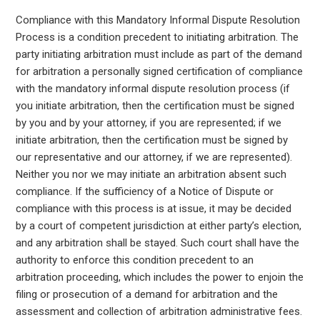
Compliance with this Mandatory Informal Dispute Resolution
Process is a condition precedent to initiating arbitration. The
party initiating arbitration must include as part of the demand
for arbitration a personally signed certification of compliance
with the mandatory informal dispute resolution process (if
you initiate arbitration, then the certification must be signed
by you and by your attorney, if you are represented; if we
initiate arbitration, then the certification must be signed by
our representative and our attorney, if we are represented).
Neither you nor we may initiate an arbitration absent such
compliance. If the sufficiency of a Notice of Dispute or
compliance with this process is at issue, it may be decided
by a court of competent jurisdiction at either party’s election,
and any arbitration shall be stayed. Such court shall have the
authority to enforce this condition precedent to an
arbitration proceeding, which includes the power to enjoin the
filing or prosecution of a demand for arbitration and the
assessment and collection of arbitration administrative fees.