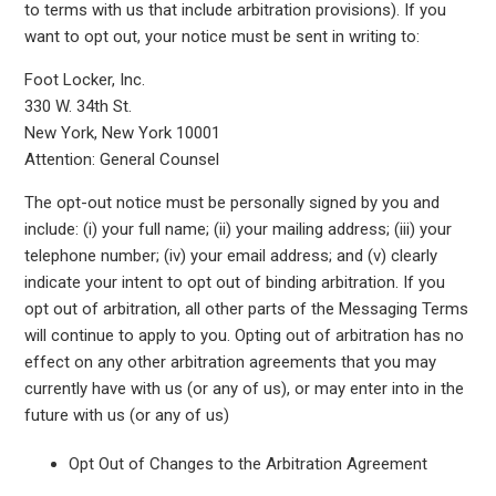
to terms with us that include arbitration provisions). If you
want to opt out, your notice must be sent in writing to:
Foot Locker, Inc.
330 W. 34th St.
New York, New York 10001
Attention: General Counsel
The opt-out notice must be personally signed by you and
include: (i) your full name; (ii) your mailing address; (iii) your
telephone number; (iv) your email address; and (v) clearly
indicate your intent to opt out of binding arbitration. If you
opt out of arbitration, all other parts of the Messaging Terms
will continue to apply to you. Opting out of arbitration has no
effect on any other arbitration agreements that you may
currently have with us (or any of us), or may enter into in the
future with us (or any of us)
Opt Out of Changes to the Arbitration Agreement