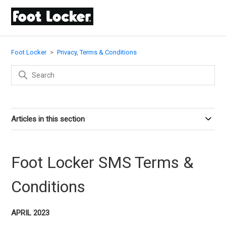
Foot Locker
Privacy, Terms & Conditions
Articles in this section
Foot Locker SMS Terms &
Conditions
APRIL 2023