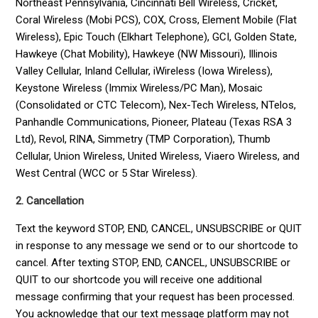
Northeast Pennsylvania, Cincinnati Bell Wireless, Cricket,
Coral Wireless (Mobi PCS), COX, Cross, Element Mobile (Flat
Wireless), Epic Touch (Elkhart Telephone), GCI, Golden State,
Hawkeye (Chat Mobility), Hawkeye (NW Missouri), Illinois
Valley Cellular, Inland Cellular, iWireless (Iowa Wireless),
Keystone Wireless (Immix Wireless/PC Man), Mosaic
(Consolidated or CTC Telecom), Nex-Tech Wireless, NTelos,
Panhandle Communications, Pioneer, Plateau (Texas RSA 3
Ltd), Revol, RINA, Simmetry (TMP Corporation), Thumb
Cellular, Union Wireless, United Wireless, Viaero Wireless, and
West Central (WCC or 5 Star Wireless).
2. Cancellation
Text the keyword STOP, END, CANCEL, UNSUBSCRIBE or QUIT
in response to any message we send or to our shortcode to
cancel. After texting STOP, END, CANCEL, UNSUBSCRIBE or
QUIT to our shortcode you will receive one additional
message confirming that your request has been processed.
You acknowledge that our text message platform may not