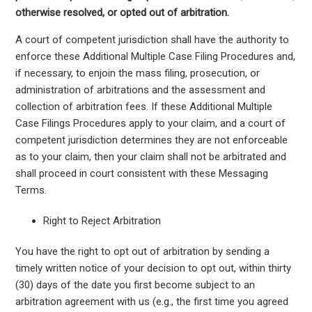
otherwise resolved, or opted out of arbitration.
A court of competent jurisdiction shall have the authority to
enforce these Additional Multiple Case Filing Procedures and,
if necessary, to enjoin the mass filing, prosecution, or
administration of arbitrations and the assessment and
collection of arbitration fees. If these Additional Multiple
Case Filings Procedures apply to your claim, and a court of
competent jurisdiction determines they are not enforceable
as to your claim, then your claim shall not be arbitrated and
shall proceed in court consistent with these Messaging
Terms.
Right to Reject Arbitration
You have the right to opt out of arbitration by sending a
timely written notice of your decision to opt out, within thirty
(30) days of the date you first become subject to an
arbitration agreement with us (e.g., the first time you agreed