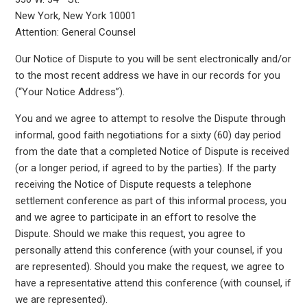
New York, New York 10001
Attention: General Counsel
Our Notice of Dispute to you will be sent electronically and/or
to the most recent address we have in our records for you
(“Your Notice Address”).
You and we agree to attempt to resolve the Dispute through
informal, good faith negotiations for a sixty (60) day period
from the date that a completed Notice of Dispute is received
(or a longer period, if agreed to by the parties). If the party
receiving the Notice of Dispute requests a telephone
settlement conference as part of this informal process, you
and we agree to participate in an effort to resolve the
Dispute. Should we make this request, you agree to
personally attend this conference (with your counsel, if you
are represented). Should you make the request, we agree to
have a representative attend this conference (with counsel, if
we are represented).