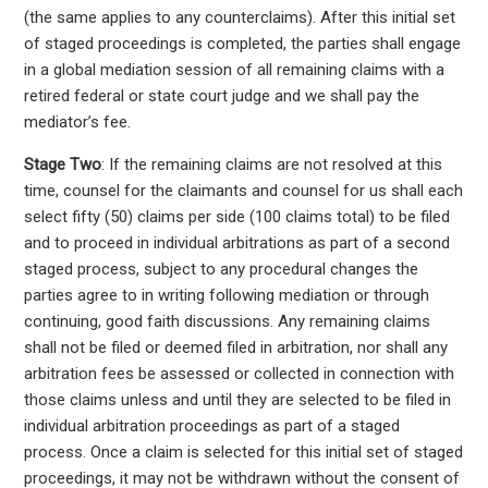
(the same applies to any counterclaims). After this initial set
of staged proceedings is completed, the parties shall engage
in a global mediation session of all remaining claims with a
retired federal or state court judge and we shall pay the
mediator’s fee.
Stage Two
: If the remaining claims are not resolved at this
time, counsel for the claimants and counsel for us shall each
select fifty (50) claims per side (100 claims total) to be filed
and to proceed in individual arbitrations as part of a second
staged process, subject to any procedural changes the
parties agree to in writing following mediation or through
continuing, good faith discussions. Any remaining claims
shall not be filed or deemed filed in arbitration, nor shall any
arbitration fees be assessed or collected in connection with
those claims unless and until they are selected to be filed in
individual arbitration proceedings as part of a staged
process. Once a claim is selected for this initial set of staged
proceedings, it may not be withdrawn without the consent of