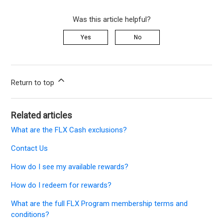
Was this article helpful?
Yes
No
Return to top
Related articles
What are the FLX Cash exclusions?
Contact Us
How do I see my available rewards?
How do I redeem for rewards?
What are the full FLX Program membership terms and
conditions?