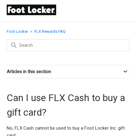
Foot Locker
FLX Rewards FAQ
Articles in this section
Can I use FLX Cash to buy a
gift card?
No, FLX Cash cannot be used to buy a Foot Locker Inc. gift
card.