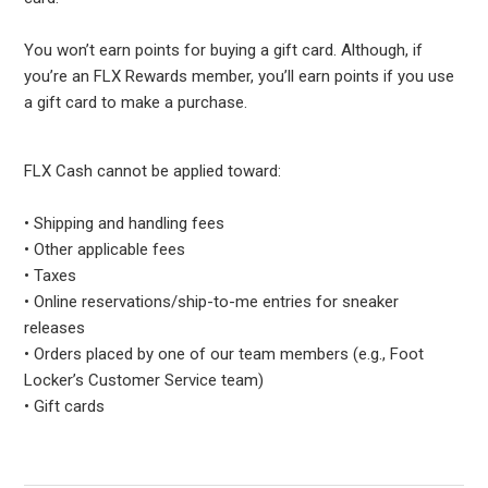
You won’t earn points for buying a gift card. Although, if
you’re an FLX Rewards member, you’ll earn points if you use
a gift card to make a purchase.
FLX Cash cannot be applied toward:
• Shipping and handling fees
• Other applicable fees
• Taxes
• Online reservations/ship-to-me entries for sneaker
releases
• Orders placed by one of our team members (e.g., Foot
Locker’s Customer Service team)
• Gift cards