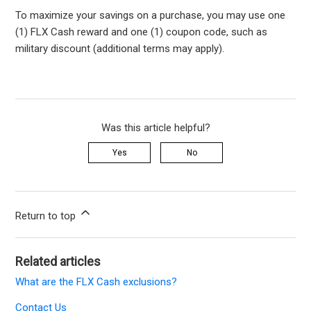
To maximize your savings on a purchase, you may use one
(1) FLX Cash reward and one (1) coupon code, such as
military discount (additional terms may apply).
Was this article helpful?
Yes
No
Return to top
Related articles
What are the FLX Cash exclusions?
Contact Us