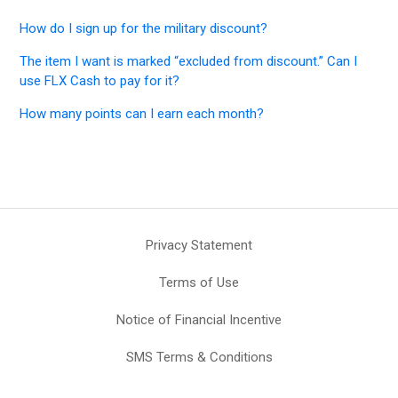
How do I sign up for the military discount?
The item I want is marked “excluded from discount.” Can I
use FLX Cash to pay for it?
How many points can I earn each month?
Privacy Statement
Terms of Use
Notice of Financial Incentive
SMS Terms & Conditions