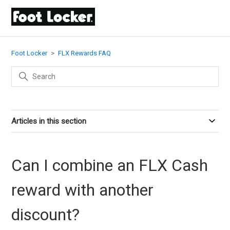
Foot Locker
FLX Rewards FAQ
Articles in this section
Can I combine an FLX Cash
reward with another
discount?