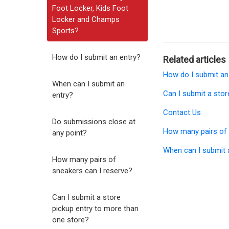
Foot Locker, Kids Foot
Locker and Champs
Sports?
How do I submit an entry?
Related articles
How do I submit an
When can I submit an
Can I submit a stor
entry?
Contact Us
Do submissions close at
How many pairs of 
any point?
When can I submit 
How many pairs of
sneakers can I reserve?
Can I submit a store
pickup entry to more than
one store?