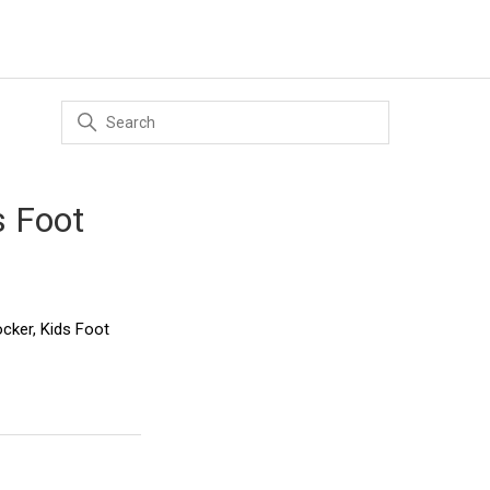
s Foot
ocker, Kids Foot