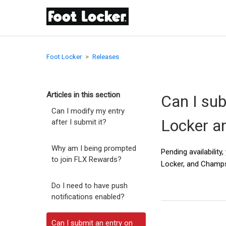
Foot Locker
Releases
Articles in this section
Can I sub
Can I modify my entry
Locker a
after I submit it?
Why am I being prompted
Pending availabilit
to join FLX Rewards?
Locker, and Champs 
Do I need to have push
notifications enabled?
Can I submit an entry on