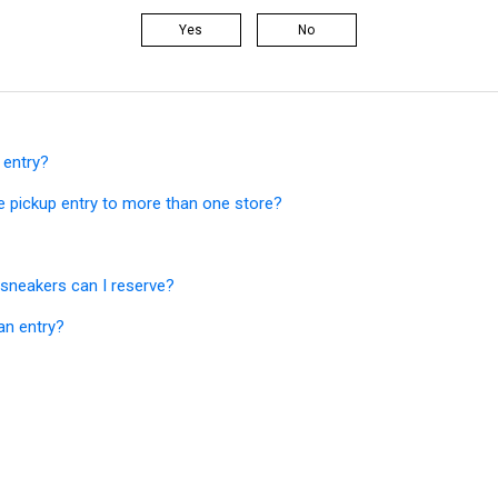
Yes
No
 entry?
e pickup entry to more than one store?
sneakers can I reserve?
an entry?