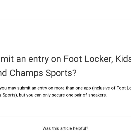
mit an entry on Foot Locker, Kid
nd Champs Sports?
y, you may submit an entry on more than one app (inclusive of Foot L
Sports), but you can only secure one pair of sneakers.
Was this article helpful?