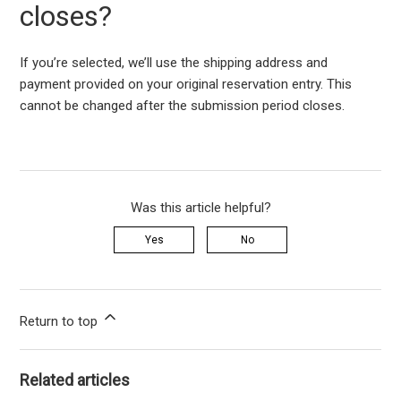
closes?
If
you
’re
selected
,
we’ll
use the shipping address and
payment provided on your original reservation entry. This
cannot be changed after the submission period closes.
Was this article helpful?
Yes
No
Return to top
Related articles