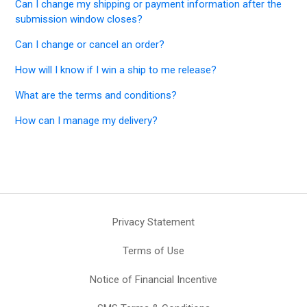
Can I change my shipping or payment information after the
submission window closes?
Can I change or cancel an order?
How will I know if I win a ship to me release?
What are the terms and conditions?
How can I manage my delivery?
Privacy Statement
Terms of Use
Notice of Financial Incentive