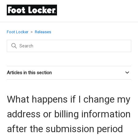
Foot Locker
Releases
Articles in this section
What happens if I change my
address or billing information
after the submission period