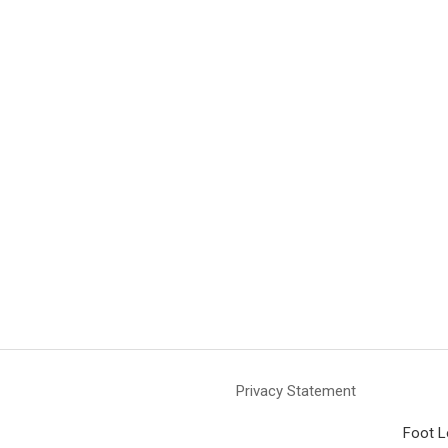
Privacy Statement
Foot L