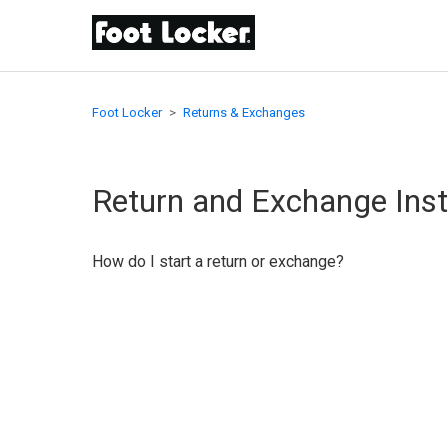
Foot Locker
Returns & Exchanges
Return and Exchange Inst
How do I start a return or exchange?