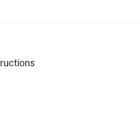
ructions