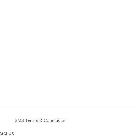
SMS Terms & Conditions
tact Us