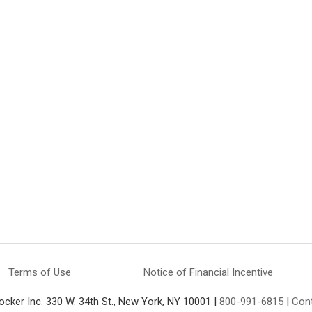
Terms of Use
Notice of Financial Incentive
ocker Inc. 330 W. 34th St., New York, NY 10001 |
800-991-6815
|
Con