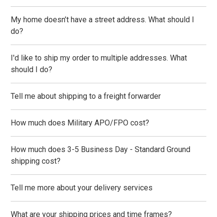
My home doesn’t have a street address. What should I
do?
I'd like to ship my order to multiple addresses. What
should I do?
Tell me about shipping to a freight forwarder
How much does Military APO/FPO cost?
How much does 3-5 Business Day - Standard Ground
shipping cost?
Tell me more about your delivery services
What are your shipping prices and time frames?