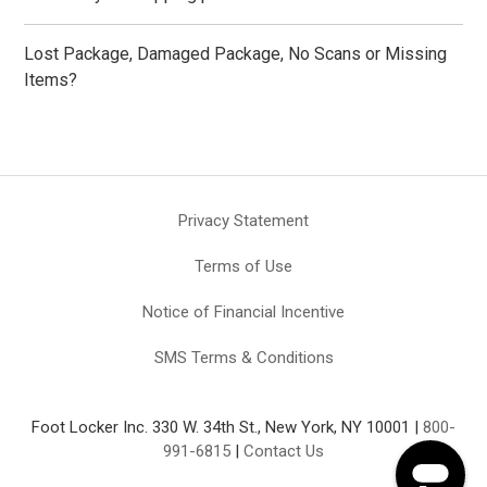
Lost Package, Damaged Package, No Scans or Missing
Items?
Privacy Statement
Terms of Use
Notice of Financial Incentive
SMS Terms & Conditions
Foot Locker Inc. 330 W. 34th St., New York, NY 10001 |
800-
991-6815
|
Contact Us