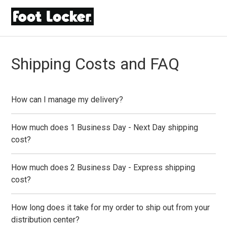
Shipping Costs and FAQ
How can I manage my delivery?
How much does 1 Business Day - Next Day shipping
cost?
How much does 2 Business Day - Express shipping
cost?
How long does it take for my order to ship out from your
distribution center?