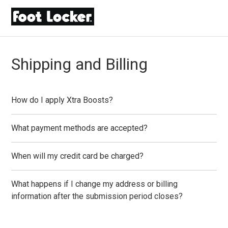
Shipping and Billing
How do I apply Xtra Boosts?
What payment methods are accepted?
When will my credit card be charged?
What happens if I change my address or billing
information after the submission period closes?