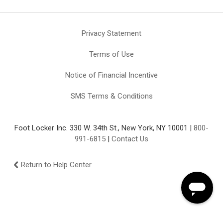
Privacy Statement
Terms of Use
Notice of Financial Incentive
SMS Terms & Conditions
Foot Locker Inc. 330 W. 34th St., New York, NY 10001 |
800-
991-6815
|
Contact Us
Return to Help Center