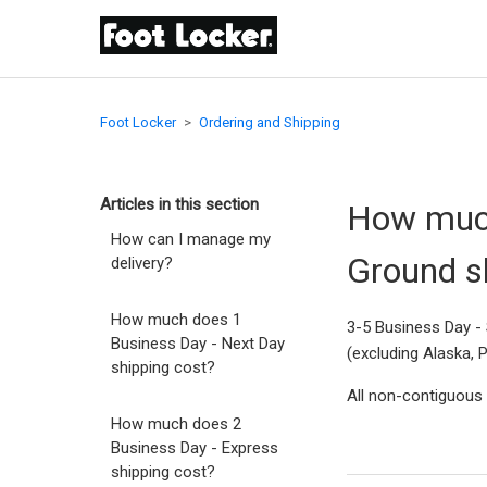
Foot Locker
Ordering and Shipping
Articles in this section
How much
How can I manage my
Ground s
delivery?
How much does 1
3-5 Business Day - 
Business Day - Next Day
(excluding Alaska, 
shipping cost?
All non-contiguous s
How much does 2
Business Day - Express
shipping cost?