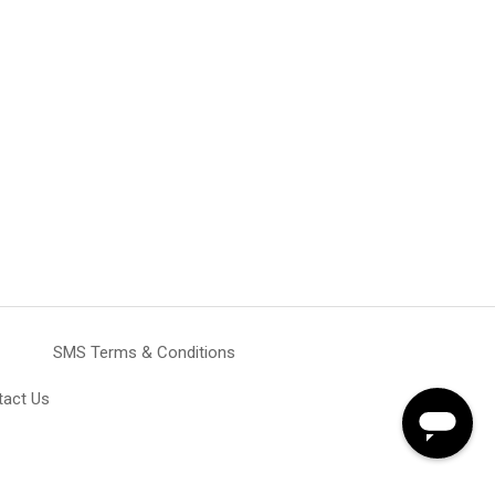
SMS Terms & Conditions
tact Us