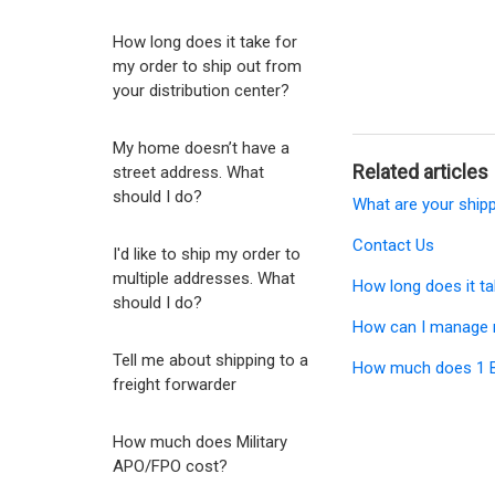
How long does it take for
my order to ship out from
your distribution center?
My home doesn’t have a
Related articles
street address. What
should I do?
What are your ship
Contact Us
I'd like to ship my order to
multiple addresses. What
How long does it ta
should I do?
How can I manage 
Tell me about shipping to a
How much does 1 Bu
freight forwarder
How much does Military
APO/FPO cost?