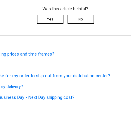
Was this article helpful?
Yes
No
ping prices and time frames?
ke for my order to ship out from your distribution center?
my delivery?
siness Day - Next Day shipping cost?