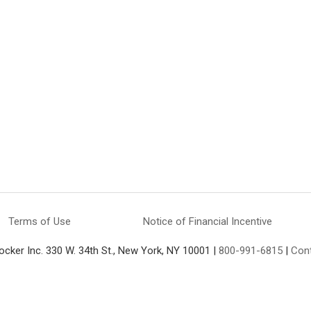
Terms of Use
Notice of Financial Incentive
ocker Inc. 330 W. 34th St., New York, NY 10001 |
800-991-6815
|
Con