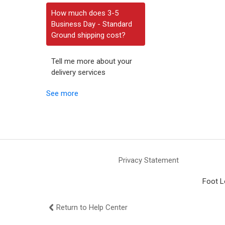
How much does 3-5
Business Day - Standard
Ground shipping cost?
Tell me more about your
delivery services
See more
Privacy Statement
Foot L
Return to Help Center