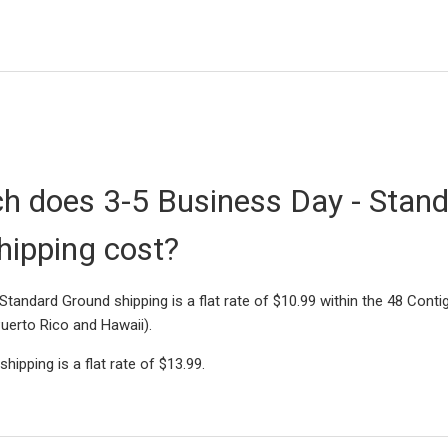
 does 3-5 Business Day - Stan
hipping cost?
Standard Ground shipping is a flat rate of $10.99 within the 48 Cont
Puerto Rico and Hawaii).
hipping is a flat rate of $13.99.