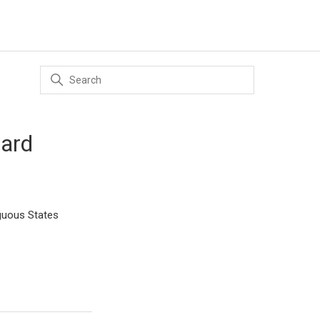
dard
iguous States