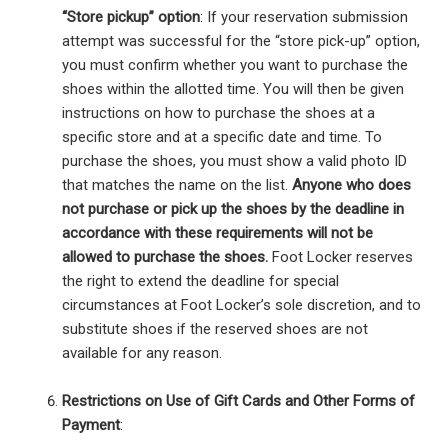
“Store pickup” option
: If your reservation submission
attempt was successful for the “store pick-up” option,
you must confirm whether you want to purchase the
shoes within the allotted time. You will then be given
instructions on how to purchase the shoes at a
specific store and at a specific date and time. To
purchase the shoes, you must show a valid photo ID
that matches the name on the list.
Anyone who does
not purchase or pick up the shoes by the deadline in
accordance with these requirements will not be
allowed to purchase the shoes.
Foot Locker reserves
the right to extend the deadline for special
circumstances at Foot Locker’s sole discretion, and to
substitute shoes if the reserved shoes are not
available for any reason.
Restrictions on Use of Gift Cards and Other Forms of
Payment
: