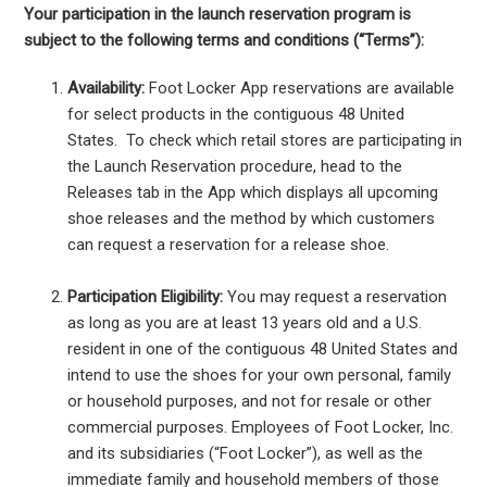
Your participation in the launch reservation program is
subject to the following terms and conditions (“Terms”):
Availability:
Foot Locker App reservations are available
for select products in the contiguous 48 United
States. To check which retail stores are participating in
the Launch Reservation procedure, head to the
Releases tab in the App which displays all upcoming
shoe releases and the method by which customers
can request a reservation for a release shoe.
Participation Eligibility:
You may request a reservation
as long as you are at least 13 years old and a U.S.
resident in one of the contiguous 48 United States and
intend to use the shoes for your own personal, family
or household purposes, and not for resale or other
commercial purposes. Employees of Foot Locker, Inc.
and its subsidiaries (“Foot Locker”), as well as the
immediate family and household members of those