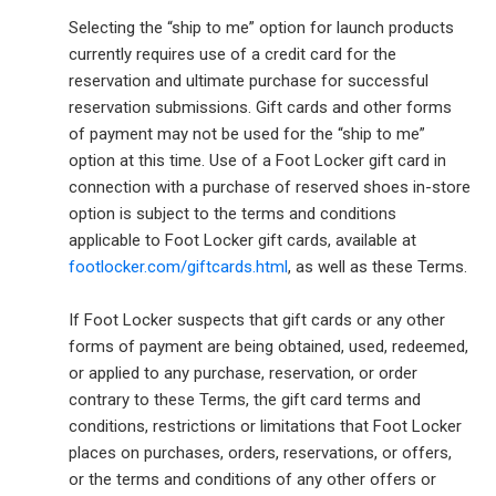
Selecting the “ship to me” option for launch products
currently requires use of a credit card for the
reservation and ultimate purchase for successful
reservation submissions. Gift cards and other forms
of payment may not be used for the “ship to me”
option at this time. Use of a Foot Locker gift card in
connection with a purchase of reserved shoes in-store
option is subject to the terms and conditions
applicable to Foot Locker gift cards, available at
footlocker.com/giftcards.html
, as well as these Terms.
If Foot Locker suspects that gift cards or any other
forms of payment are being obtained, used, redeemed,
or applied to any purchase, reservation, or order
contrary to these Terms, the gift card terms and
conditions, restrictions or limitations that Foot Locker
places on purchases, orders, reservations, or offers,
or the terms and conditions of any other offers or