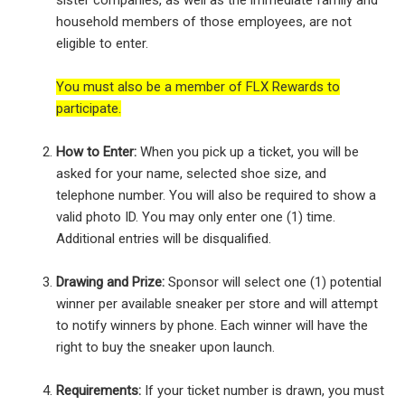
sister companies, as well as the immediate family and
household members of those employees, are not
eligible to enter.
You must also be a member of FLX Rewards to
participate.
How to Enter:
When you pick up a ticket, you will be
asked for your name, selected shoe size, and
telephone number. You will also be required to show a
valid photo ID. You may only enter one (1) time.
Additional entries will be disqualified.
Drawing and Prize:
Sponsor will select one (1) potential
winner per available sneaker per store and will attempt
to notify winners by phone. Each winner will have the
right to buy the sneaker upon launch.
Requirements:
If your ticket number is drawn, you must