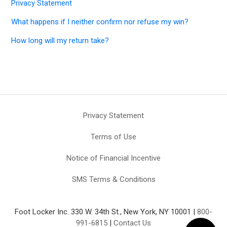
Privacy Statement
What happens if I neither confirm nor refuse my win?
How long will my return take?
Privacy Statement
Terms of Use
Notice of Financial Incentive
SMS Terms & Conditions
Foot Locker Inc. 330 W. 34th St., New York, NY 10001 |
800-
991-6815
|
Contact Us