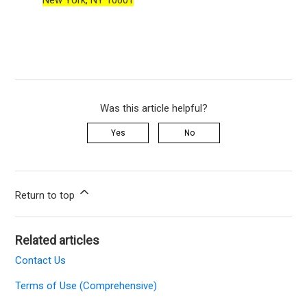
New York, NY 10001
Was this article helpful?
Yes
No
Return to top
Related articles
Contact Us
Terms of Use (Comprehensive)