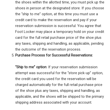
the shoes within the allotted time, you must pick up the
shoes in person at the designated store. If you choose
the “ship to me” option, at this time you must use a
credit card to make the reservation and pay if your
reservation submission is successful. You agree that
Foot Locker may place a temporary hold on your credit
card for the full retail purchase price of the shoe plus
any taxes, shipping and handling, as applicable, pending
the outcome of the reservation process.
Purchase Process for Successful Reservations:
“Ship to me” option
: If your reservation submission
attempt was successful for the “store pick-up” option,
the credit card you used for the reservation will be
charged automatically for the full retail purchase price
of the shoe plus any taxes, shipping and handling, as
applicable, and the shoes will be shipped to the primary
shipping address associated with your account.