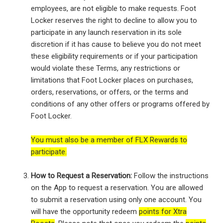
employees, are not eligible to make requests. Foot
Locker reserves the right to decline to allow you to
participate in any launch reservation in its sole
discretion if it has cause to believe you do not meet
these eligibility requirements or if your participation
would violate these Terms, any restrictions or
limitations that Foot Locker places on purchases,
orders, reservations, or offers, or the terms and
conditions of any other offers or programs offered by
Foot Locker.
You must also be a member of FLX Rewards to
participate.
How to Request a Reservation:
Follow the instructions
on the App to request a reservation. You are allowed
to submit a reservation using only one account. You
will have the opportunity redeem
points for Xtra