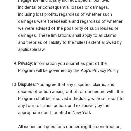
negligence, and (b)any indirect, special, punitive,
incidental or consequential losses or damages,
including lost profits, regardless of whether such
damages were foreseeable and regardless of whether
we were advised of the possibility of such losses or
damages. These limitations shall apply to all claims
and theories of liability to the fullest extent allowed by
applicable law.
Privacy:
Information you submit as part of the
Program will be governed by the App’s Privacy Policy.
Disputes:
You agree that any disputes, claims, and
causes of action arising out of, or connected with, the
Program shall be resolved individually, without resort to
any form of class action, and exclusively by the
appropriate court located in New York.
All issues and questions concerning the construction,