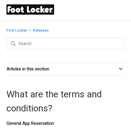
Foot Locker
Releases
Articles in this section
What are the terms and
conditions?
General App Reservation