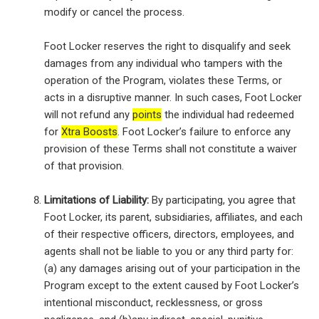
modify or cancel the process.
Foot Locker reserves the right to disqualify and seek
damages from any individual who tampers with the
operation of the Program, violates these Terms, or
acts in a disruptive manner. In such cases, Foot Locker
will not refund any
points
the individual had redeemed
for
Xtra Boosts
. Foot Locker’s failure to enforce any
provision of these Terms shall not constitute a waiver
of that provision.
Limitations of Liability:
By participating, you agree that
Foot Locker, its parent, subsidiaries, affiliates, and each
of their respective officers, directors, employees, and
agents shall not be liable to you or any third party for:
(a) any damages arising out of your participation in the
Program except to the extent caused by Foot Locker’s
intentional misconduct, recklessness, or gross