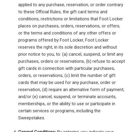
applied to any purchase, reservation, or order contrary
to these Official Rules, the gift card terms and
conditions, restrictions or limitations that Foot Locker
places on purchases, orders, reservations, or offers,
or the terms and conditions of any other offers or
programs offered by Foot Locker, Foot Locker
reserves the right, in its sole discretion and without
prior notice to you, to: (a) cancel, suspend, or limit any
purchases, orders or reservations, (b) refuse to accept
gift cards in connection with particular purchases,
orders, or reservations, (c) limit the number of gift
cards that may be used for any purchase, order or
reservation, (d) require an alternative form of payment,
and/or (e) cancel, suspend, or terminate accounts,
memberships, or the ability to use or participate in
certain services or programs, including the
Sweepstakes.