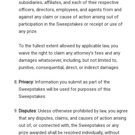
subsidiaries, affiliates, and each of their respective
officers, directors, employees, and agents from and
against any claim or cause of action arising out of
participation in the Sweepstakes or receipt or use of
any prize.
To the fullest extent allowed by applicable law, you
waive the right to claim any attorney’s fees and any
damages whatsoever, including, but not limited to,
punitive, consequential, direct, or indirect damages.
Privacy:
Information you submit as part of the
Sweepstakes will be used for purposes of this
Sweepstakes.
Disputes:
Unless otherwise prohibited by law, you agree
that any disputes, claims, and causes of action arising
out of, or connected with, the Sweepstakes or any
prize awarded shall be resolved individually, without