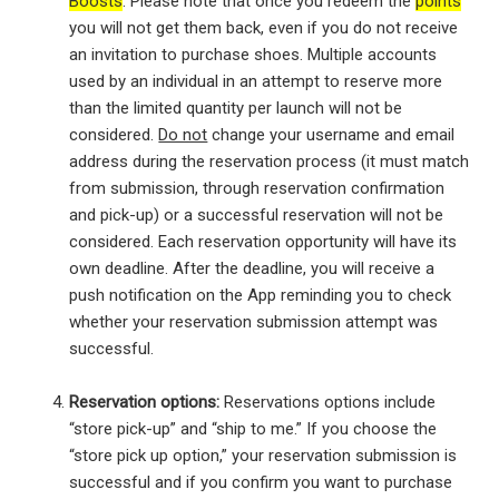
Boosts
. Please note that once you redeem the
points
you will not get them back, even if you do not receive
an invitation to purchase shoes. Multiple accounts
used by an individual in an attempt to reserve more
than the limited quantity per launch will not be
considered.
Do not
change your username and email
address during the reservation process (it must match
from submission, through reservation confirmation
and pick-up) or a successful reservation will not be
considered. Each reservation opportunity will have its
own deadline. After the deadline, you will receive a
push notification on the App reminding you to check
whether your reservation submission attempt was
successful.
Reservation options:
Reservations options include
“store pick-up” and “ship to me.” If you choose the
“store pick up option,” your reservation submission is
successful and if you confirm you want to purchase