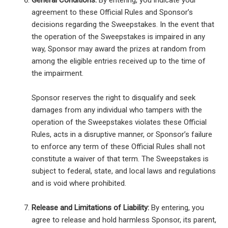
General Conditions:
By entering, you indicate your
agreement to these Official Rules and Sponsor’s
decisions regarding the Sweepstakes. In the event that
the operation of the Sweepstakes is impaired in any
way, Sponsor may award the prizes at random from
among the eligible entries received up to the time of
the impairment.
Sponsor reserves the right to disqualify and seek
damages from any individual who tampers with the
operation of the Sweepstakes violates these Official
Rules, acts in a disruptive manner, or Sponsor’s failure
to enforce any term of these Official Rules shall not
constitute a waiver of that term. The Sweepstakes is
subject to federal, state, and local laws and regulations
and is void where prohibited.
Release and Limitations of Liability:
By entering, you
agree to release and hold harmless Sponsor, its parent,