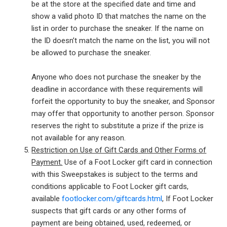
be at the store at the specified date and time and
show a valid photo ID that matches the name on the
list in order to purchase the sneaker. If the name on
the ID doesn’t match the name on the list, you will not
be allowed to purchase the sneaker.
Anyone who does not purchase the sneaker by the
deadline in accordance with these requirements will
forfeit the opportunity to buy the sneaker, and Sponsor
may offer that opportunity to another person. Sponsor
reserves the right to substitute a prize if the prize is
not available for any reason.
Restriction on Use of Gift Cards and Other Forms of
Payment.
Use of a Foot Locker gift card in connection
with this Sweepstakes is subject to the terms and
conditions applicable to Foot Locker gift cards,
available
footlocker.com/giftcards.html
, If Foot Locker
suspects that gift cards or any other forms of
payment are being obtained, used, redeemed, or