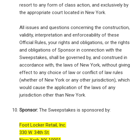
resort to any form of class action, and exclusively by
the appropriate court located in New York.
All issues and questions concerning the construction,
validity, interpretation and enforceability of these
Official Rules, your rights and obligations, or the rights
and obligations of Sponsor in connection with the
Sweepstakes, shall be governed by, and construed in
accordance with, the laws of New York, without giving
effect to any choice of law or conflict of law rules
(whether of New York or any other jurisdiction), which
would cause the application of the laws of any
jurisdiction other than New York.
Sponsor:
The Sweepstakes is sponsored by:
Foot Locker Retail, Inc.
330 W. 34th St.