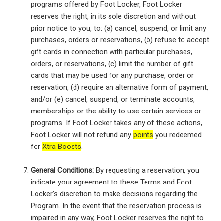
programs offered by Foot Locker, Foot Locker
reserves the right, in its sole discretion and without
prior notice to you, to: (a) cancel, suspend, or limit any
purchases, orders or reservations, (b) refuse to accept
gift cards in connection with particular purchases,
orders, or reservations, (c) limit the number of gift
cards that may be used for any purchase, order or
reservation, (d) require an alternative form of payment,
and/or (e) cancel, suspend, or terminate accounts,
memberships or the ability to use certain services or
programs. If Foot Locker takes any of these actions,
Foot Locker will not refund any
points
you redeemed
for
Xtra Boosts
.
General Conditions:
By requesting a reservation, you
indicate your agreement to these Terms and Foot
Locker’s discretion to make decisions regarding the
Program. In the event that the reservation process is
impaired in any way, Foot Locker reserves the right to