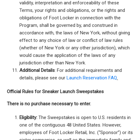
validity, interpretation and enforceability of these
Terms, your rights and obligations, or the rights and
obligations of Foot Locker in connection with the
Program, shall be governed by, and construed in
accordance with, the laws of New York, without giving
effect to any choice of law or conflict of law rules
(whether of New York or any other jurisdiction), which
would cause the application of the laws of any
jurisdiction other than New York.
Additional Details
: For additional requirements and
details, please see our
Launch Reservation FAQ
.
Official Rules for Sneaker Launch Sweepstakes
There is no purchase necessary to enter.
Eligibility:
The Sweepstakes is open to U.S. residents in
one of the contiguous 48 United States. However,
employees of Foot Locker Retail, Inc. (“Sponsor”) or its