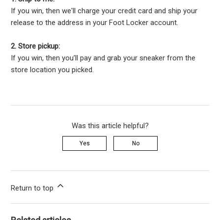
If you win, then we'll charge your credit card and ship your
release to the address in your Foot Locker account.
2. Store pickup:
If you win, then you’ll pay and grab your sneaker from the
store location you picked.
Was this article helpful?
Yes
No
Return to top