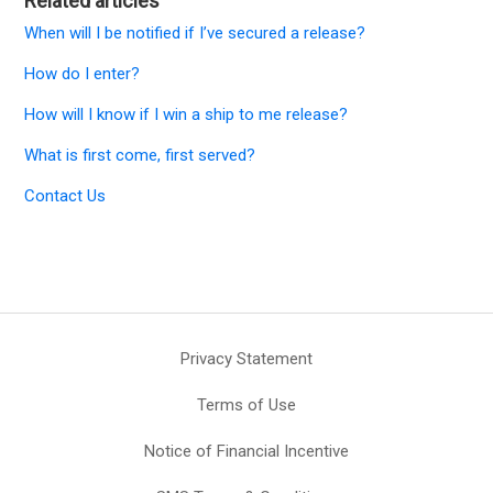
Related articles
When will I be notified if I’ve secured a release?
How do I enter?
How will I know if I win a ship to me release?
What is first come, first served?
Contact Us
Privacy Statement
Terms of Use
Notice of Financial Incentive