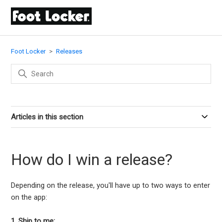
Foot Locker
Releases
Articles in this section
How do I win a release?
Depending on the release, you'll have up to two ways to enter
on the app:
1. Ship to me: