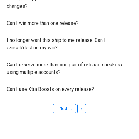
changes?
Can I win more than one release?
I no longer want this ship to me release. Can I
cancel/decline my win?
Can I reserve more than one pair of release sneakers
using multiple accounts?
Can I use Xtra Boosts on every release?
Last
Next
›
»