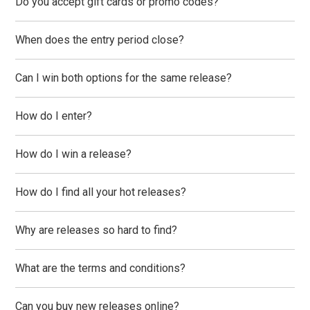
Do you accept gift cards or promo codes?
When does the entry period close?
Can I win both options for the same release?
How do I enter?
How do I win a release?
How do I find all your hot releases?
Why are releases so hard to find?
What are the terms and conditions?
Can you buy new releases online?