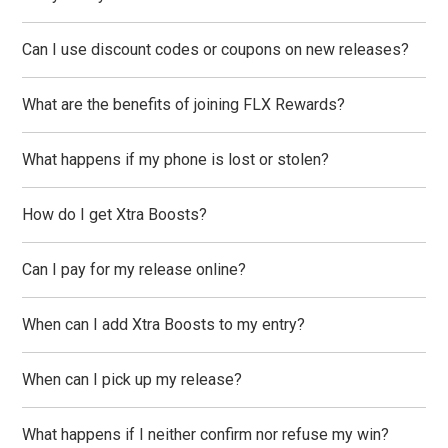
Can I use discount codes or coupons on new releases?
What are the benefits of joining FLX Rewards?
What happens if my phone is lost or stolen?
How do I get Xtra Boosts?
Can I pay for my release online?
When can I add Xtra Boosts to my entry?
When can I pick up my release?
What happens if I neither confirm nor refuse my win?