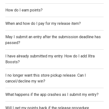
How do I earn points?
When and how do I pay for my release item?
May I submit an entry after the submission deadline has
passed?
I have already submitted my entry. How do I add Xtra
Boosts?
I no longer want this store pickup release. Can I
cancel/decline my win?
What happens if the app crashes as I submit my entry?
Will I get my points back if the release procedure