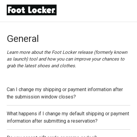
General
Learn more about the Foot Locker release (formerly known
as launch) tool and how you can improve your chances to
grab the latest shoes and clothes.
Can I change my shipping or payment information after
the submission window closes?
What happens if I change my default shipping or payment
information after submitting a reservation?