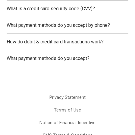
What is a credit card security code (CVV)?
What payment methods do you accept by phone?
How do debit & credit card transactions work?
What payment methods do you accept?
Privacy Statement
Terms of Use
Notice of Financial Incentive