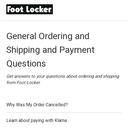
General Ordering and
Shipping and Payment
Questions
Get answers to your questions about ordering and shipping
from Foot Locker.
Why Was My Order Cancelled?
Learn about paying with Klarna