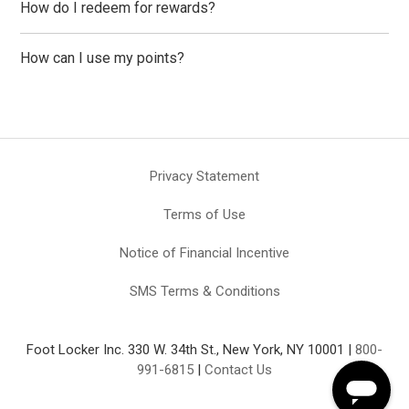
How do I redeem for rewards?
How can I use my points?
Privacy Statement
Terms of Use
Notice of Financial Incentive
SMS Terms & Conditions
Foot Locker Inc. 330 W. 34th St., New York, NY 10001 |
800-
991-6815
|
Contact Us