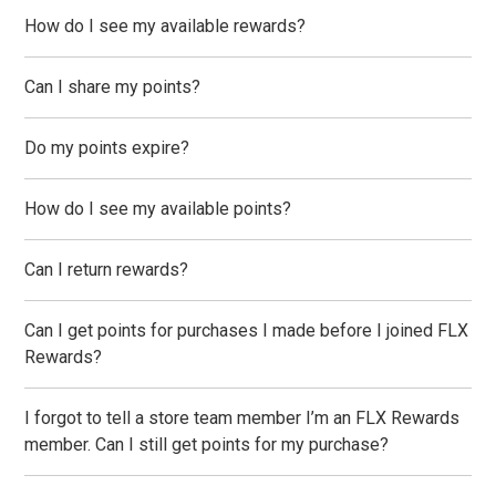
How do I see my available rewards?
Can I share my points?
Do my points expire?
How do I see my available points?
Can I return rewards?
Can I get points for purchases I made before I joined FLX
Rewards?
I forgot to tell a store team member I’m an FLX Rewards
member. Can I still get points for my purchase?