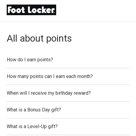
All about points
How do I earn points?
How many points can I earn each month?
When will I receive my birthday reward?
What is a Bonus Day gift?
What is a Level-Up gift?