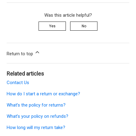
Was this article helpful?
Yes
No
Return to top
Related articles
Contact Us
How do I start a return or exchange?
What’s the policy for returns?
What’s your policy on refunds?
How long will my return take?