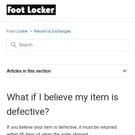
Foot Locker
Returns & Exchanges
Articles in this section
What if I believe my item is
defective?
If you believe your item is defective, it must be returned
within 45 days of when the order shipped.