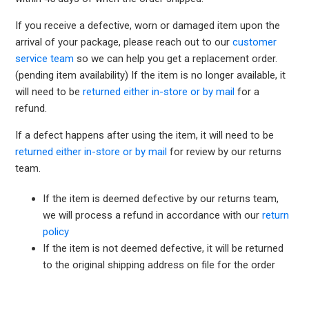
If you receive a defective, worn or damaged item upon the
arrival of your package, please reach out to our
customer
service team
so we can help you get a replacement order.
(pending item availability) If the item is no longer available, it
will need to be
returned either in-store or by mail
for a
refund.
If a defect happens after using the item, it will need to be
returned either in-store or by mail
for review by our returns
team.
If the item is deemed defective by our returns team,
we will process a refund in accordance with our
return
policy
If the item is not deemed defective, it will be returned
to the original shipping address on file for the order