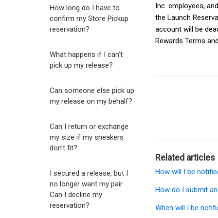
Inc. employees, and 
How long do I have to
the
Launch Reserva
confirm my Store Pickup
reservation?
account will be dea
Rewards Terms and
What happens if I can’t
pick up my release?
Can someone else pick up
my release on my behalf?
Can I return or exchange
my size if my sneakers
don’t fit?
Related articles
How will I be notifi
I secured a release, but I
no longer want my pair.
How do I submit an
Can I decline my
reservation?
When will I be notif