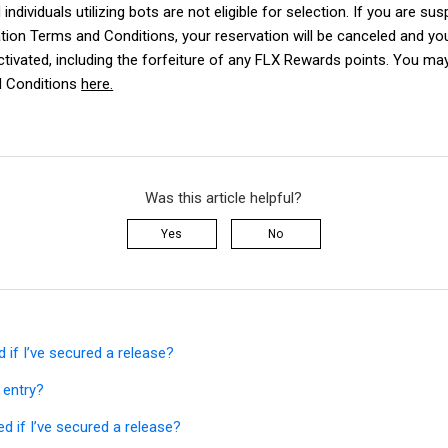
individuals utilizing bots are not eligible for selection. If you are su
tion Terms and Conditions
, your reservation will be canceled and y
ctivated, including the forfeiture of any FLX Rewards points. You may
 Conditions
here.
Was this article helpful?
Yes
No
ed if I’ve secured a release?
 entry?
ied if I’ve secured a release?