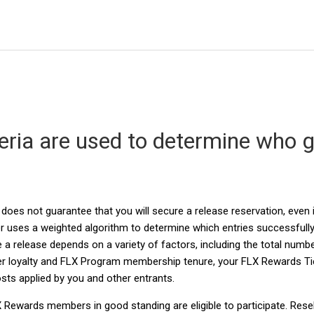
eria are used to determine who 
?
 does not guarantee that you will secure a release reservation, even 
 uses a weighted algorithm to determine which entries successfully
a release depends on a variety of factors, including the total numbe
r loyalty and FLX Program membership tenure, your FLX Rewards Tie
ts applied by you and other entrants.
LX Rewards members in good standing are eligible to participate. Resel