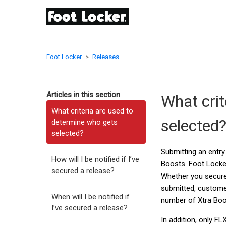
Foot Locker
Releases
Articles in this section
What crit
What criteria are used to
selected
determine who gets
selected?
Submitting an entry
How will I be notified if I’ve
Boosts. Foot Locker
secured a release?
Whether you secure 
submitted, custome
When will I be notified if
number of Xtra Boos
I’ve secured a release?
In addition, only F