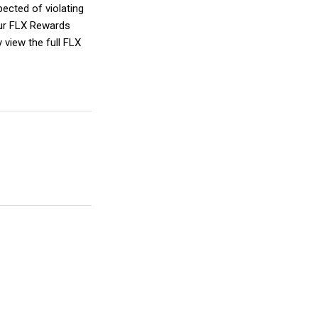
spected of violating
our FLX Rewards
 view the full FLX