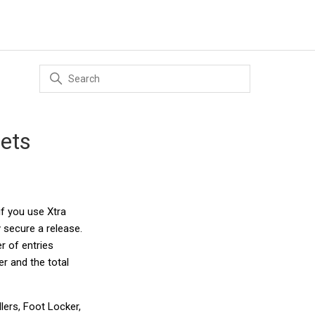
gets
if you use Xtra
 secure a release.
r of entries
r and the total
lers, Foot Locker,