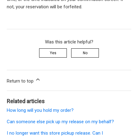
not,
your
reservation
will be
forfeited
.
Was this article helpful?
Yes
No
Return to top
Related articles
How long will you hold my order?
Can someone else pick up my release on my behalf?
I no longer want this store pickup release. Can I