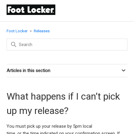
Foot Locker
Releases
Articles in this section
What happens if I can’t pick
up my release?
You must pick up your
release
by 5
pm
local
time
,
or
the
time
indicated
on your
confirmation screen
.
If