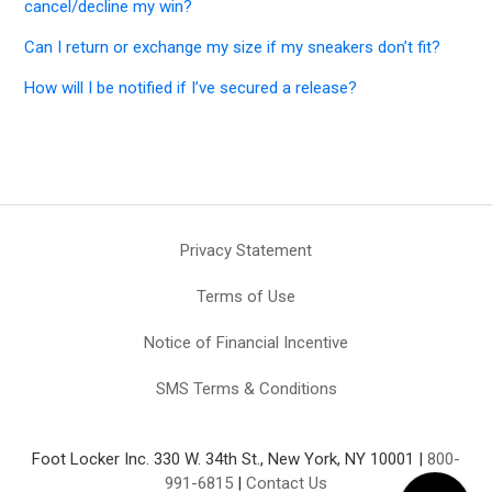
cancel/decline my win?
Can I return or exchange my size if my sneakers don’t fit?
How will I be notified if I’ve secured a release?
Privacy Statement
Terms of Use
Notice of Financial Incentive
SMS Terms & Conditions
Foot Locker Inc. 330 W. 34th St., New York, NY 10001 |
800-
991-6815
|
Contact Us