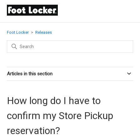
Foot Locker
Releases
Articles in this section
How long do I have to
confirm my Store Pickup
reservation?