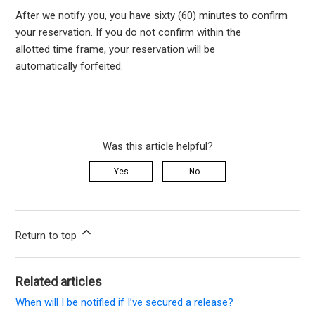
After we notify you, y
ou have sixty (60) minutes to confirm
your reservation.
If you do not confirm within the
allotted
time
frame
, your
reservation
will be
automatically
forfeited
.
Was this article helpful?
Yes
No
Return to top
Related articles
When will I be notified if I’ve secured a release?