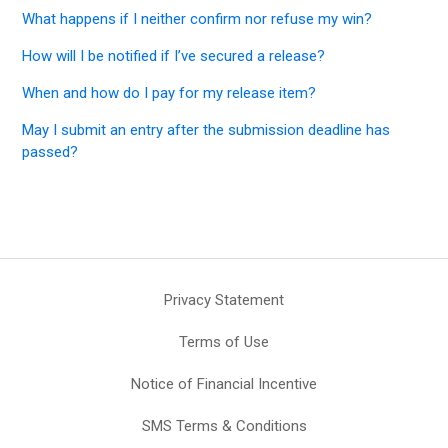
What happens if I neither confirm nor refuse my win?
How will I be notified if I’ve secured a release?
When and how do I pay for my release item?
May I submit an entry after the submission deadline has
passed?
Privacy Statement
Terms of Use
Notice of Financial Incentive
SMS Terms & Conditions