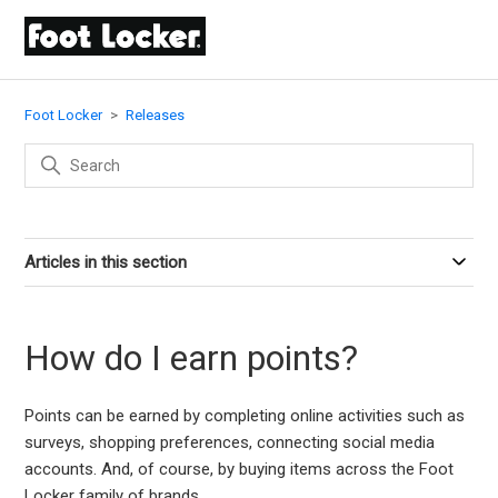
Foot Locker
Releases
Articles in this section
How do I earn points?
Points can be earned by completing online activities such as
surveys, shopping preferences, connecting social media
accounts. And, of course, by buying items across the Foot
Locker family of brands.