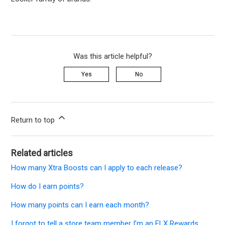
Was this article helpful?
Yes
No
Return to top
Related articles
How many Xtra Boosts can I apply to each release?
How do I earn points?
How many points can I earn each month?
I forgot to tell a store team member I’m an FLX Rewards