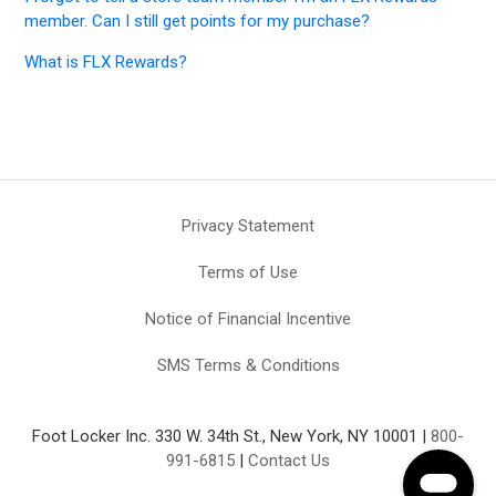
member. Can I still get points for my purchase?
What is FLX Rewards?
Privacy Statement
Terms of Use
Notice of Financial Incentive
SMS Terms & Conditions
Foot Locker Inc. 330 W. 34th St., New York, NY 10001 |
800-
991-6815
|
Contact Us