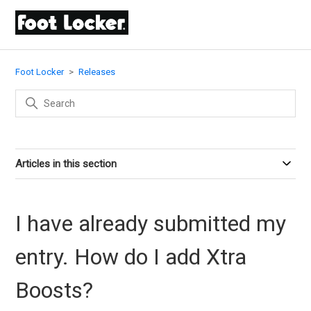
Foot Locker
Releases
Articles in this section
I have already submitted my
entry. How do I add Xtra
Boosts?