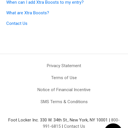
When can I add Xtra Boosts to my entry?
What are Xtra Boosts?
Contact Us
Privacy Statement
Terms of Use
Notice of Financial Incentive
SMS Terms & Conditions
Foot Locker Inc. 330 W. 34th St., New York, NY 10001 |
800-
991-6815
|
Contact Us