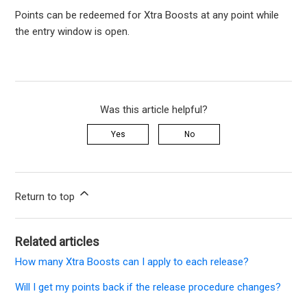
Points can be redeemed for Xtra Boosts at any point while
the entry window is open.
Was this article helpful?
Yes
No
Return to top
Related articles
How many Xtra Boosts can I apply to each release?
Will I get my points back if the release procedure changes?