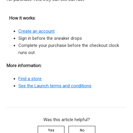
How it works:
Create an account
Sign in before the sneaker drops
Complete your purchase before the checkout clock
runs out
More information:
Find a store
See the Launch terms and conditions
Was this article helpful?
Yes
No