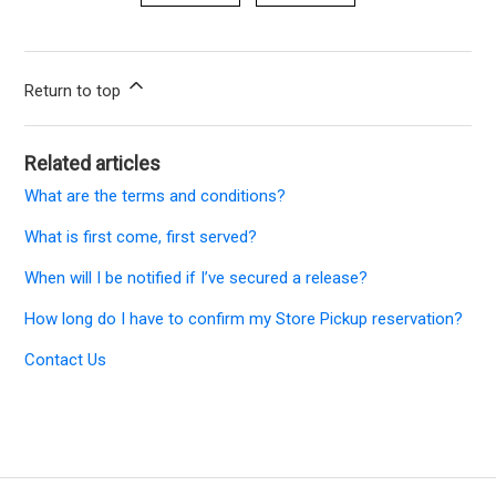
Return to top
Related articles
What are the terms and conditions?
What is first come, first served?
When will I be notified if I’ve secured a release?
How long do I have to confirm my Store Pickup reservation?
Contact Us