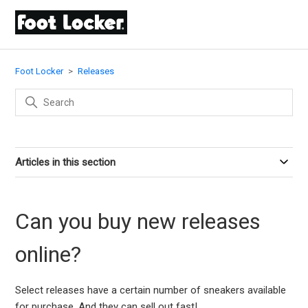
Foot Locker
Releases
Articles in this section
Can you buy new releases
online?
Select releases have a certain number of sneakers available
for purchase. And they can sell out fast!